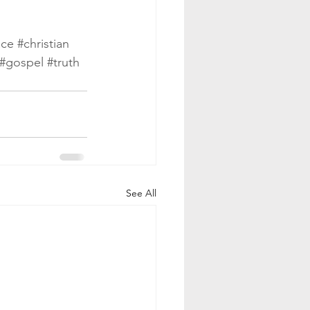
ace
#christian
#gospel
#truth
See All