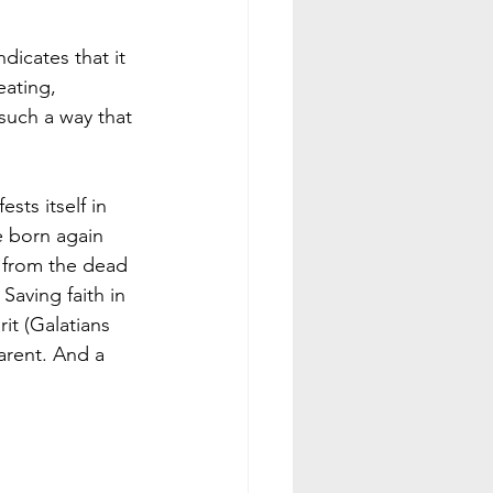
dicates that it 
ating, 
 such a way that 
sts itself in 
e born again 
n from the dead 
Saving faith in 
rit (Galatians 
parent. And a 