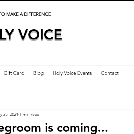
TO MAKE A DIFFERENCE
LY VOICE
Gift Card
Blog
Holy Voice Events
Contact
y 25, 2021
1 min read
egroom is coming...