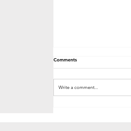
Comments
Write a comment...
The Fig Tree Parable: Signs,
Patience, and Spiritual
Growth