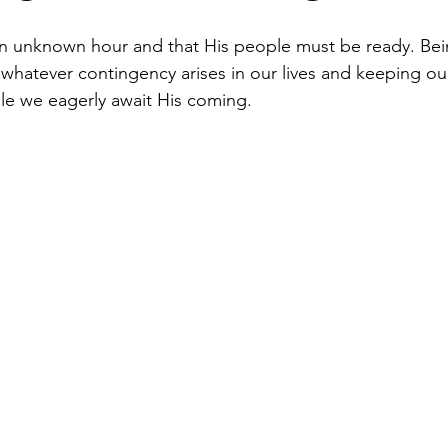
t an unknown hour and that His people must be ready. Bei
whatever contingency arises in our lives and keeping our
ile we eagerly await His coming.