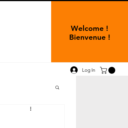
Welcome !
Bienvenue !
Log In