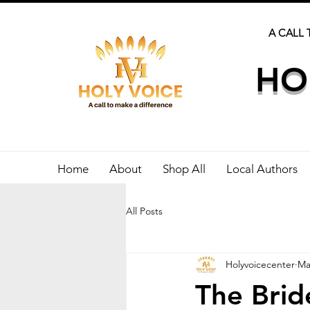
A CALL 
HO
Home
About
Shop All
Local Authors
All Posts
Holyvoicecenter
Ma
The Brid