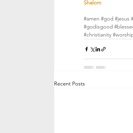
Shalom
#amen
#god
#jesus
#godisgood
#blesse
#christianity
#worshi
Recent Posts