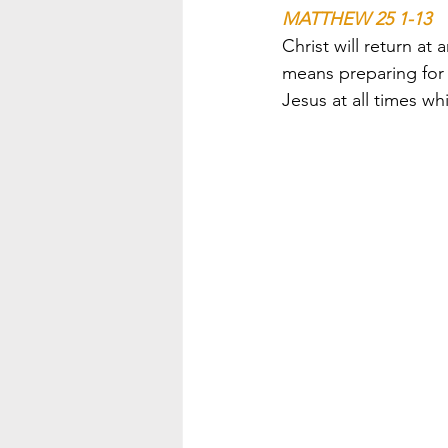
MATTHEW 25 1-13
Christ will return a
means preparing for 
Jesus at all times wh