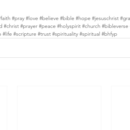
#faith
#pray
#love
#believe
#bible
#hope
#jesuschrist
#gr
d
#christ
#prayer
#peace
#holyspirit
#church
#bibleverse
p
#life
#scripture
#trust
#spirituality
#spiritual
#bhfyp