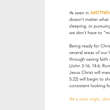
As seen in 
MATTHEW 
doesn’t matter what 
sleeping, or pursuing
we don’t have to “m
Being ready for Chris
several areas of our 
through saving faith 
(John 3:16; 14:6; Rom
Jesus Christ will mani
5:22) will begin to s
consistent looking fo
Be a wise virgin, don