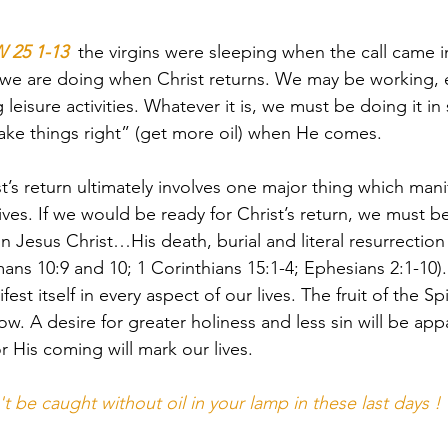
25 1-13
  the virgins were sleeping when the call came in
we are doing when Christ returns. We may be working, e
 leisure activities. Whatever it is, we must be doing it in
ake things right” (get more oil) when He comes.
t’s return ultimately involves one major thing which manife
lives. If we would be ready for Christ’s return, we must b
in Jesus Christ…His death, burial and literal resurrectio
ans 10:9 and 10; 1 Corinthians 15:1-4; Ephesians 2:1-10). 
fest itself in every aspect of our lives. The fruit of the Spi
how. A desire for greater holiness and less sin will be ap
r His coming will mark our lives.
't be caught without oil in your lamp in these last days !