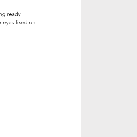
ng ready 
 eyes fixed on 