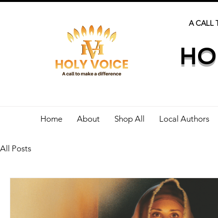
A CALL 
HO
Home
About
Shop All
Local Authors
All Posts