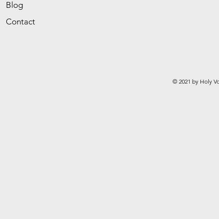
Blog
Contact
© 2021 by Holy Vo