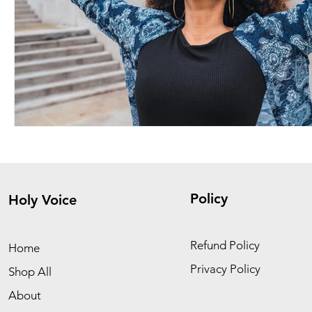
Policy
Holy Voice
Refund Policy
Home
Privacy Policy
Shop All
About