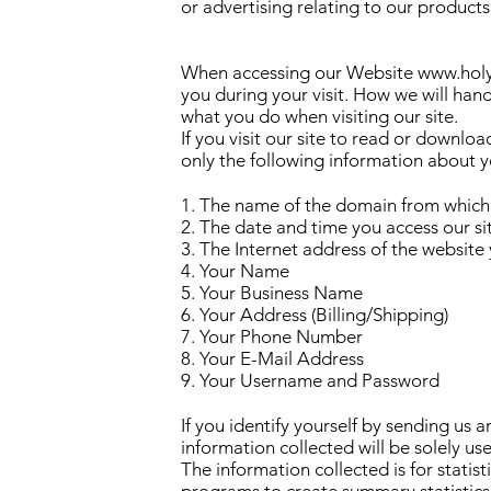
or advertising relating to our products
When accessing our Website
www.holy
you during your visit. How we will ha
what you do when visiting our site.
If you visit our site to read or downlo
only the following information about y
1. The name of the domain from which 
2. The date and time you access our si
3. The Internet address of the website y
4. Your Name
5. Your Business Name
6. Your Address (Billing/Shipping)
7. Your Phone Number
8. Your E-Mail Address
9. Your Username and Password
If you identify yourself by sending us 
information collected will be solely u
The information collected is for statis