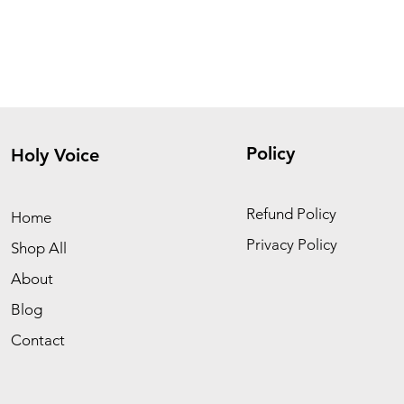
Policy
Holy Voice
Refund Policy
Home
Privacy Policy
Shop All
About
Blog
Contact