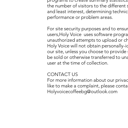
programs to create summary statistics
the number of visitors to the different 
and least interest, determining technic
performance or problem areas.
For site security purposes and to ensure
users,Holy Voice uses software program
unauthorized attempts to upload or c
Holy Voice will not obtain personally-
our site, unless you choose to provide 
be sold or otherwise transferred to una
user at the time of collection.
CONTACT US
For more information about our privacy
like to make a complaint, please conta
Holyvoicecoffeebg@outlook.com