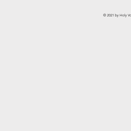
© 2021 by Holy Vo