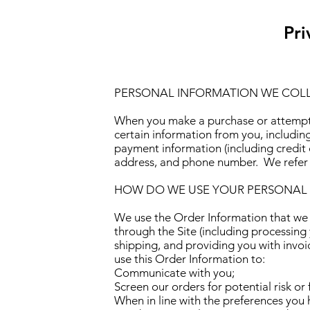
Pri
PERSONAL INFORMATION WE COL
When you make a purchase or attempt 
certain information from you, includin
payment information (including credit 
address, and phone number. We refer t
HOW DO WE USE YOUR PERSONAL
We use the Order Information that we co
through the Site (including processing
shipping, and providing you with invoi
use this Order Information to:
Communicate with you;
Screen our orders for potential risk or
When in line with the preferences you 