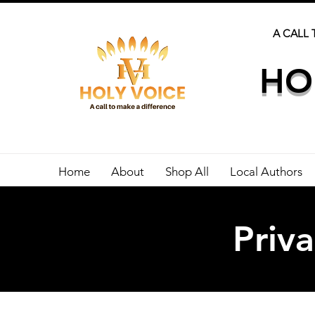
A CALL 
HO
Home
About
Shop All
Local Authors
Priva