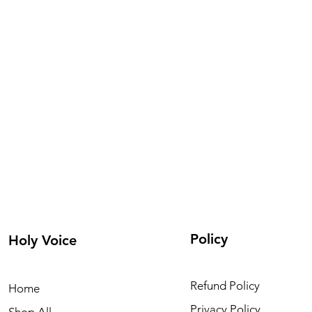
Policy
Holy Voice
Refund Policy
Home
Privacy Policy