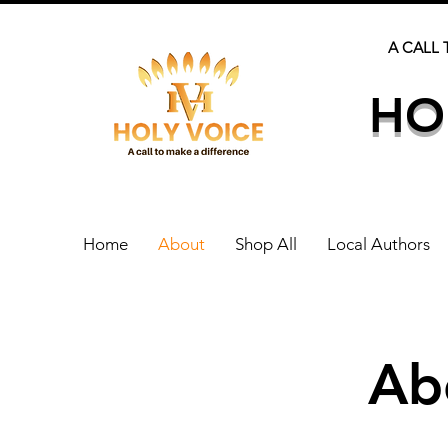
A CALL 
HO
Home
About
Shop All
Local Authors
Ab