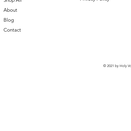
Shop All
About
Blog
Contact
© 2021 by Holy Vo