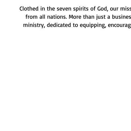
Clothed in the seven spirits of God, our mis
from all nations. More than just a busines
ministry, dedicated to equipping, encouragi