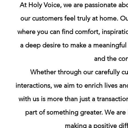
At Holy Voice, we are passionate a
our customers feel truly at home. O
where you can find comfort, inspirati
a deep desire to make a meaningful a
and the co
Whether through our carefully cu
interactions, we aim to enrich lives a
with us is more than just a transacti
part of something greater. We are 
making a positive dif