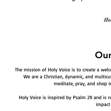
Hol
Our
The mission of Holy Voice is to create a we
We are a Christian, dynamic, and multicu
meditate, pray, and shop i
Holy Voice is inspired by Psalm 29 and is r
impact 