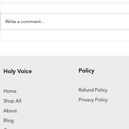
Write a comment...
The Fig Tree Parable: Signs,
Healing fro
Patience, and Spiritual
Don’t Run 
Growth
Him
Policy
Holy Voice
Refund Policy
Home
Privacy Policy
Shop All
About
Blog