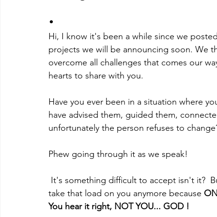
.
Hi, I know it's been a while since we post
projects we will be announcing soon. We tha
overcome all challenges that comes our way
hearts to share with you.
Have you ever been in a situation where y
have advised them, guided them, connecte
unfortunately the person refuses to change
Phew going through it as we speak!
 It's something difficult to accept isn't it?  But I have good news for you. You don't have to 
take that load on you anymore because 
ON
You hear it right, NOT YOU... GOD !