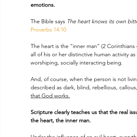
emotions. 
The Bible says 
The heart knows its own bitte
Proverbs 14:10
The heart is the “inner man” (2 Corinthians 4
all of his or her distinctive human activity as
worshiping, socially interacting being. 
And, of course, when the person is not living
described as dark, blind, rebellious, callous,
that God works.
Scripture clearly teaches us that the real issu
the heart, the inner man. 