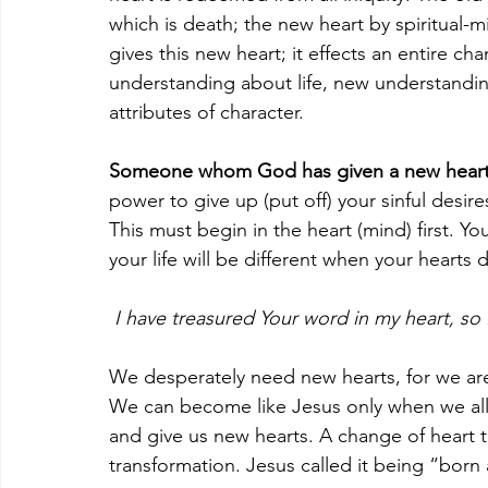
which is death; the new heart by spiritual
gives this new heart; it effects an entire ch
understanding about life, new understandin
attributes of character.
Someone whom God has given a new heart b
power to give up (put off) your sinful desire
This must begin in the heart (mind) first. 
your life will be different when your hearts
 I have treasured Your word in my heart, so 
We desperately need new hearts, for we are
We can become like Jesus only when we all
and give us new hearts. A change of heart 
transformation. Jesus called it being “born