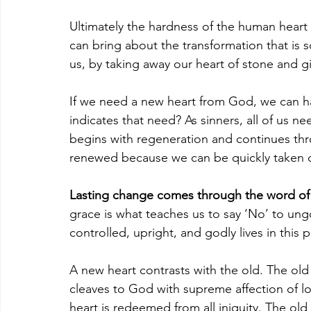
Ultimately the hardness of the human heart
can bring about the transformation that is 
us, by taking away our heart of stone and giv
If we need a new heart from God, we can ha
indicates that need? As sinners, all of us 
begins with regeneration and continues thr
renewed because we can be quickly taken c
Lasting change comes through the word of
grace is what teaches us to say ‘No’ to ungo
controlled, upright, and godly lives in this p
A new heart contrasts with the old. The old
cleaves to God with supreme affection of lo
heart is redeemed from all iniquity. The ol