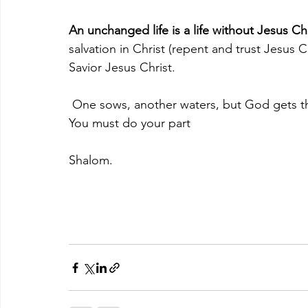
An unchanged life is a life without Jesus Chr
salvation in Christ (repent and trust Jesus C
Savior Jesus Christ. 
 One sows, another waters, but God gets t
You must do your part 
Shalom.