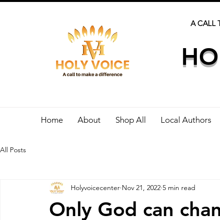
A CALL 
HO
Home
About
Shop All
Local Authors
All Posts
Holyvoicecenter
Nov 21, 2022
5 min read
Only God can cha