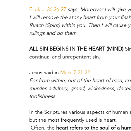
Ezekiel 36:26-27
 says  Moreover I will give y
I will remove the stony heart from your flesh
Ruach (Spirit) within you. Then I will cause 
rulings and do them.
ALL SIN BEGINS IN THE HEART (MIND) 
Si
continual and unrepentant sin.  
Jesus said in 
Mark 7:21-22 
For from within, out of the heart of men, com
murder,
adultery, greed, wickedness, deceit,
foolishness. 
In the Scriptures various aspects of human
but the most frequently used is heart.
 Often, the
 heart refers to the soul of a hu