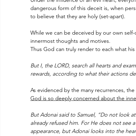
Under the influence of an evil heart, everyt
dangerous form of this deceit is, when per
to believe that they are holy (set-apart).
While we can be deceived by our own self
innermost thoughts and motives.  
Thus God can truly render to each what his 
But I, the LORD, search all hearts and exami
rewards, according to what their actions de
As evidenced by the many recurrences, the 
God is so deeply concerned about the inner
But Adonai said to Samuel, “Do not look at 
already refused him. For He does not see a
appearance, but Adonai looks into the heart