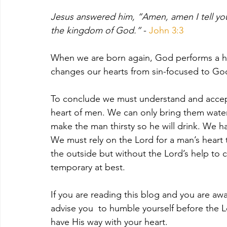
Jesus answered him, “Amen, amen I tell you
the kingdom of God.”
 - 
John 3:3
When we are born again, God performs a hea
changes our hearts from sin-focused to Go
To conclude we must understand and accept
heart of men. We can only bring them water,
make the man thirsty so he will drink. We h
We must rely on the Lord for a man’s hear
the outside but without the Lord’s help to 
temporary at best.
If you are reading this blog and you are aw
advise you  to humble yourself before the 
have His way with your heart. 