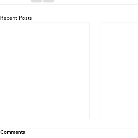
Recent Posts
Comments