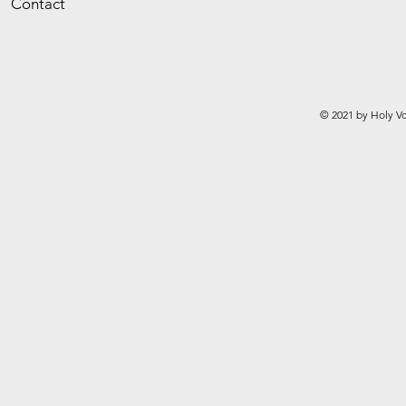
Contact
© 2021 by Holy Vo