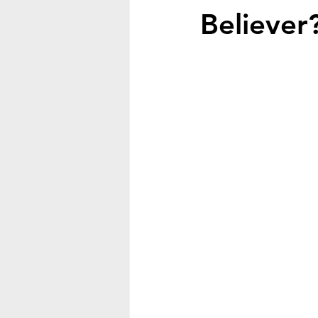
Believer