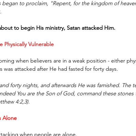
s began to proclaim, "Repent, for the kingdom of heave
.
out to begin His ministry, Satan attacked Him.
e Physically Vulnerable
ming when believers are in a weak position - either phys
s was attacked after He had fasted for forty days.
 and forty nights, and afterwards He was famished. The 
f indeed You are the Son of God, command these stones
tthew 4:2,3).
s Alone
ttacking when people are alone.