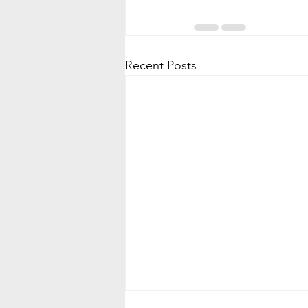
Recent Posts