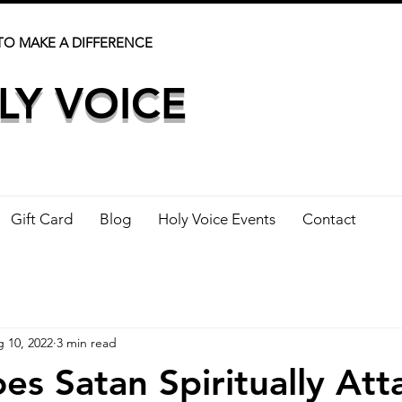
TO MAKE A DIFFERENCE
LY VOICE
Gift Card
Blog
Holy Voice Events
Contact
 10, 2022
3 min read
s Satan Spiritually Att