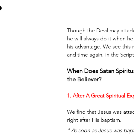
?
Though the Devil may attack
he will always do it when he t
his advantage. We see this 
and time again, in the Scrip
When Does Satan Spiritua
the Believer? 
1. After A Great Spiritual E
We find that Jesus was atta
right after His baptism.
" As soon as Jesus was bapt