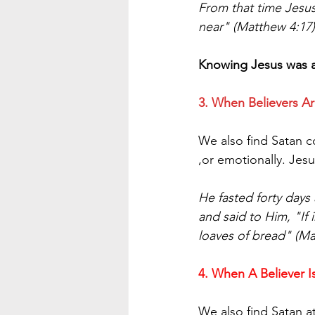
From that time Jesu
near" (Matthew 4:17)
Knowing Jesus was ab
3. When Believers Ar
We also find Satan co
,or emotionally. Jesu
He fasted forty days
and said to Him, "I
loaves of bread" (Ma
4. When A Believer I
We also find Satan a