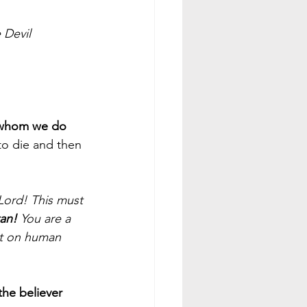
 Devil
whom we do 
to die and then 
Lord! This must 
an!
 You are a 
ut on human 
he believer 