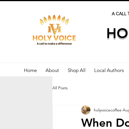
A CALL 
HO
Home
About
Shop All
Local Authors
All Posts
holyvoicecoffee
Aug
When Doe