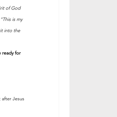
rit of God 
“This is my 
t into the 
 ready for 
t after Jesus 