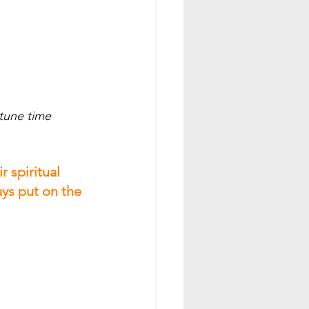
 
tune time 
 spiritual 
ays put on the 