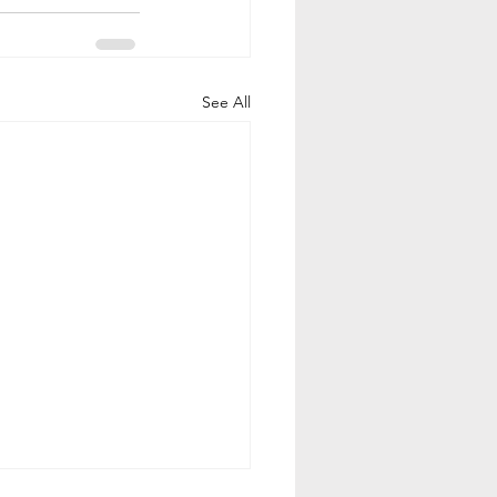
See All