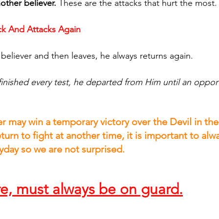
other believer.
 These are the attacks that hurt the most.
k And Attacks Again
 believer and then leaves, he always returns again.
inished every test, he departed from Him until an oppor
 may win a temporary victory over the Devil in their
eturn to fight at another time, it is important to alw
day so we are not surprised.
re, must always be on guard.