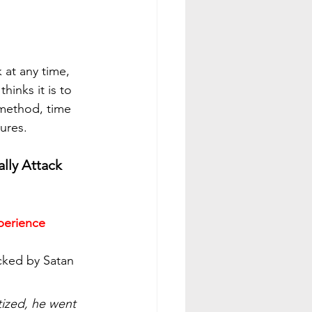
 at any time, 
hinks it is to 
method, time 
tures.
lly Attack 
xperience
cked by Satan 
ized, he went 