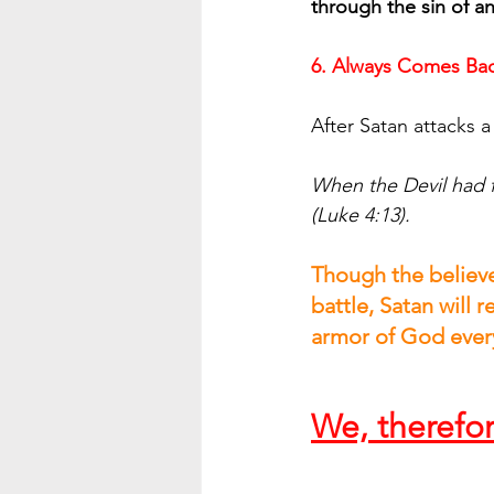
through the sin of an
6. Always Comes Bac
After Satan attacks a
When the Devil had f
(Luke 4:13).
Though the believer
battle, Satan will r
armor of God every
We, therefo