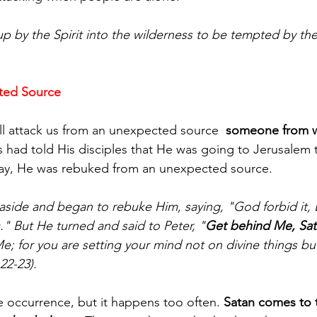
p by the Spirit into the wilderness to be tempted by the
ted Source
ll attack us from an unexpected source  
someone from 
s had told His disciples that He was going to Jerusalem 
 day, He was rebuked from an unexpected source.
side and began to rebuke Him, saying, "God forbid it, 
" But He turned and said to Peter, "
Get behind Me, Sat
e; for you are setting your mind not on divine things b
22-23).
e occurrence, but it happens too often. 
Satan comes to t