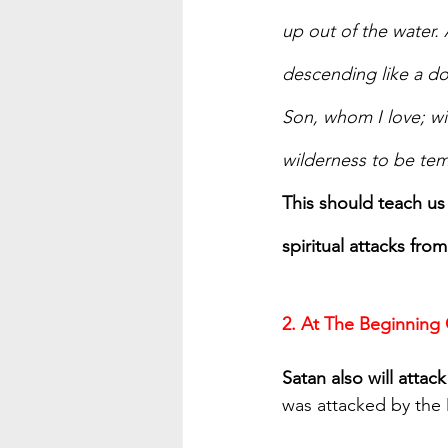
up out of the water.
descending like a do
Son, whom I love; wi
wilderness to be tem
This should teach us 
spiritual attacks fro
2. At The Beginning
Satan also will atta
was attacked by the 