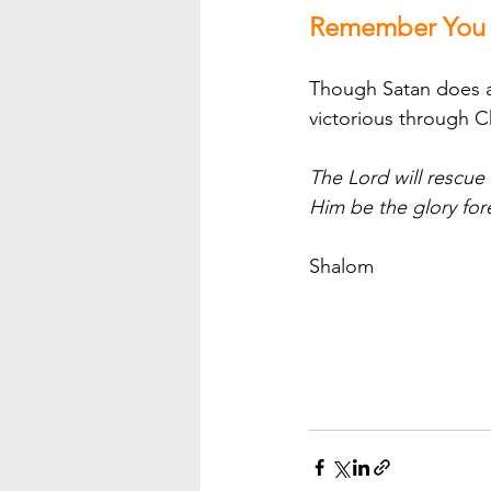
Remember You A
Though Satan does att
victorious through C
The Lord will rescue
Him be the glory for
Shalom