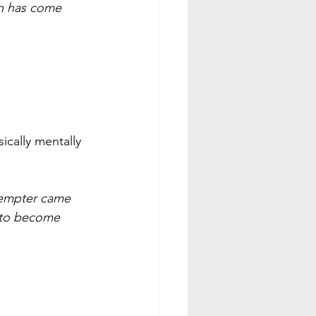
n has come 
ically mentally 
tempter came 
 to become 