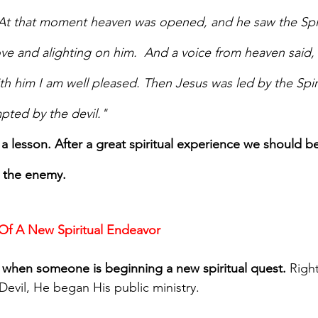
 At that moment heaven was opened, and he saw the Spi
ve and alighting on him.  And a voice from heaven said, 
th him I am well pleased. Then Jesus was led by the Spiri
pted by the devil."
a lesson. After a great spiritual experience we should be
m the enemy.
 Of A New Spiritual Endeavor
ck when someone is beginning a new spiritual quest.
 Righ
Devil, He began His public ministry.