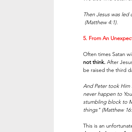
Then Jesus was led u
 (Matthew 4:1).
5. From An Unexpec
Often times Satan wi
not think.
 After Jesu
be raised the third
And Peter took Him a
never happen to You.
stumbling block to M
things" (Matthew 16:
This is an unfortunat