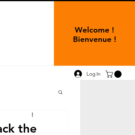
Welcome !
Bienvenue !
Log In
ack the