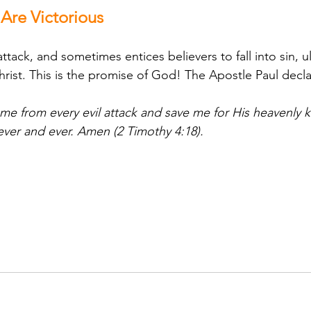
re Victorious
ack, and sometimes entices believers to fall into sin, u
hrist. This is the promise of God! The Apostle Paul decl
 me from every evil attack and save me for His heavenly 
ever and ever. Amen (2 Timothy 4:18).