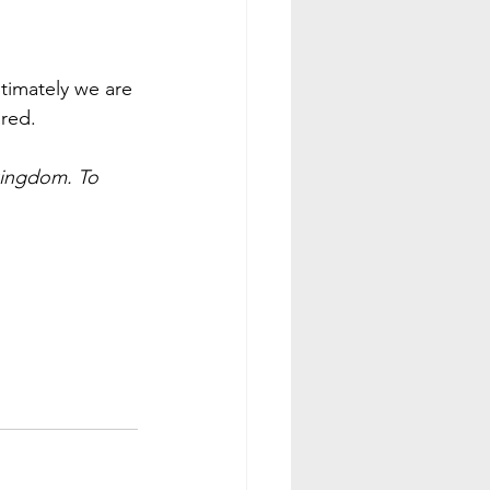
ltimately we are 
ared.
kingdom. To 