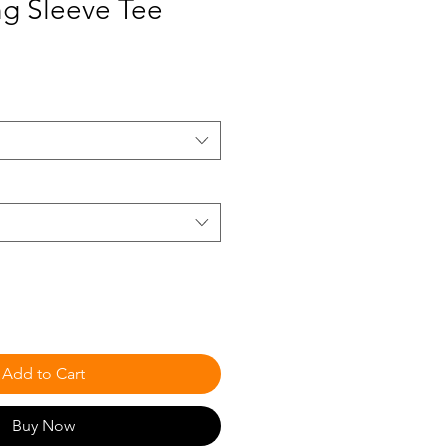
ng Sleeve Tee
Add to Cart
Buy Now