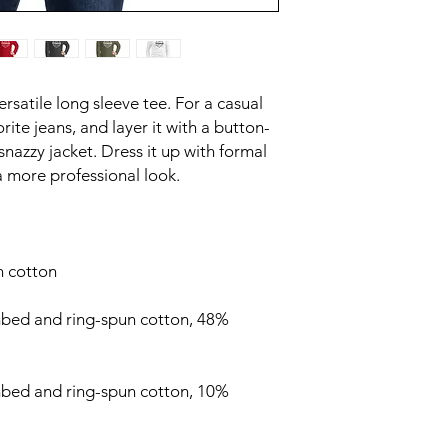
satile long sleeve tee. For a casual 
rite jeans, and layer it with a button-
snazzy jacket. Dress it up with formal 
bed and ring-spun cotton, 48% 
mbed and ring-spun cotton, 10% 