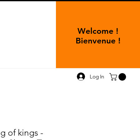
Welcome !
Bienvenue !
Log In
g of kings -