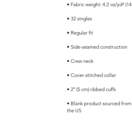
• Blank product sourced from
the US