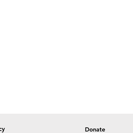
cy
Donate