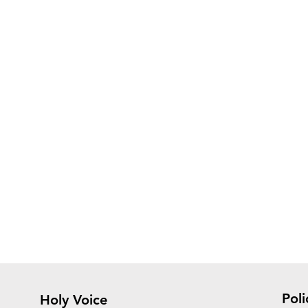
Poli
Holy Voice