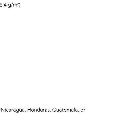
 Nicaragua, Honduras, Guatemala, or 