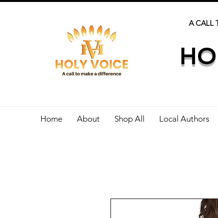
A CALL 
HO
Home
About
Shop All
Local Authors