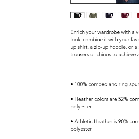
Enrich your wardrobe with a ver
look, combine it with your favo
up shirt, a zip-up hoodie, or a 
• Heather colors are 52% com
• Athletic Heather is 90% co