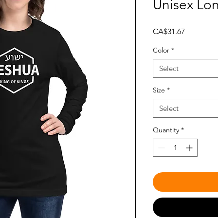
Unisex Lo
Price
CA$31.67
Color
*
Select
Size
*
Select
Quantity
*