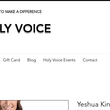
TO MAKE A DIFFERENCE
LY VOICE
Gift Card
Blog
Holy Voice Events
Contact
Yeshua Kin