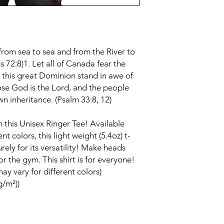
from sea to sea and from the River to
s 72:8)1. Let all of Canada fear the
of this great Dominion stand in awe of
ose God is the Lord, and the people
 inheritance. (Psalm 33:8, 12)
in this Unisex Ringer Tee! Available
t colors, this light weight (5.4oz) t-
rely for its versatility! Make heads
r the gym. This shirt is for everyone!
ay vary for different colors)
g/m²))