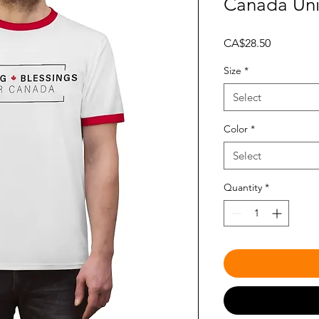
Canada Uni
Price
CA$28.50
Size
*
Select
Color
*
Select
Quantity
*