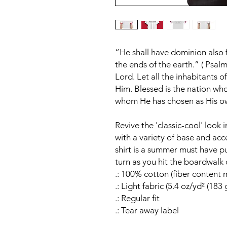
“He shall have dominion also 
the ends of the earth.” ( Psalm
Lord. Let all the inhabitants 
Him. Blessed is the nation wh
whom He has chosen as His own
Revive the 'classic-cool' look 
with a variety of base and accen
shirt is a summer must have pu
turn as you hit the boardwalk o
.: 100% cotton (fiber content m
.: Light fabric (5.4 oz/yd² (183 
.: Regular fit
.: Tear away label