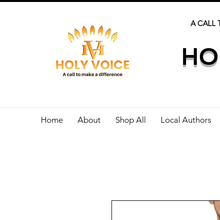
A CALL 
HO
Home
About
Shop All
Local Authors