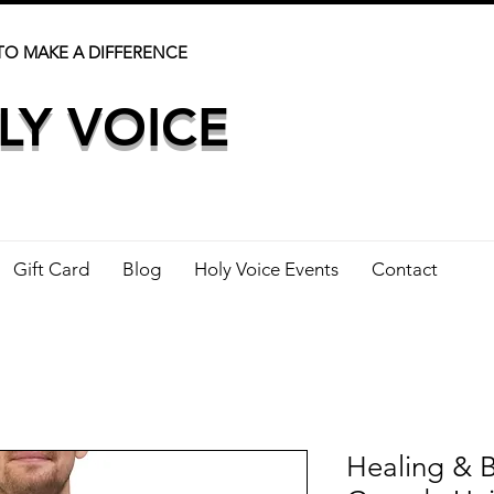
TO MAKE A DIFFERENCE
LY VOICE
Gift Card
Blog
Holy Voice Events
Contact
Healing & B