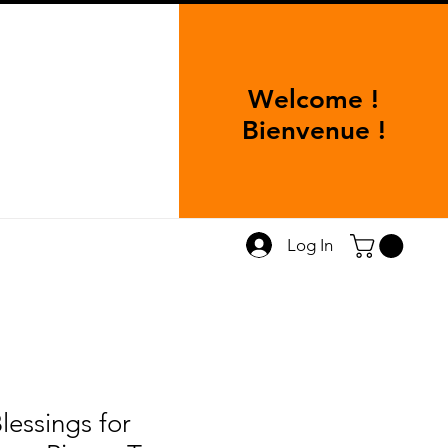
Welcome !
Bienvenue !
Log In
lessings for