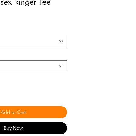
sex Ringer Tee
Add to Cart
Buy Now