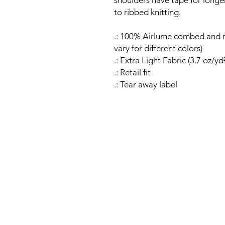
shoulders have tape for longer 
to ribbed knitting.
.: 100% Airlume combed and r
vary for different colors)
.: Extra Light Fabric (3.7 oz/yd
.: Retail fit
.: Tear away label