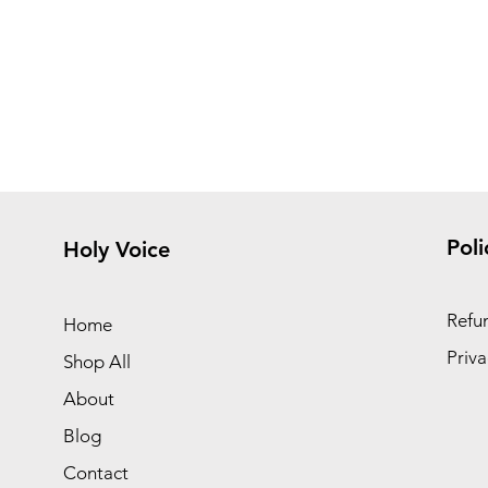
Poli
Holy Voice
Refun
Home
Priva
Shop All
About
Blog
Contact