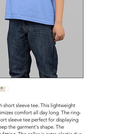
h short sleeve tee. This lightweight
imizes comfort all day long. The ring-
ort sleeve tee perfect for displaying
eep the garment's shape. The