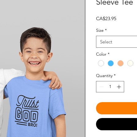
Sleeve Tee
Price
CA$23.95
Size
*
Select
Color
*
Quantity
*