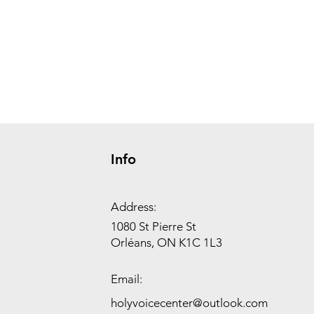
Info
Address:
1080 St Pierre St
Orléans, ON K1C 1L3
Email:
holyvoicecenter@outlook.com