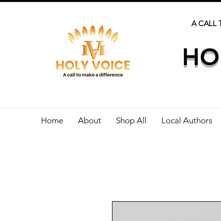
A CALL 
HO
Home
About
Shop All
Local Authors