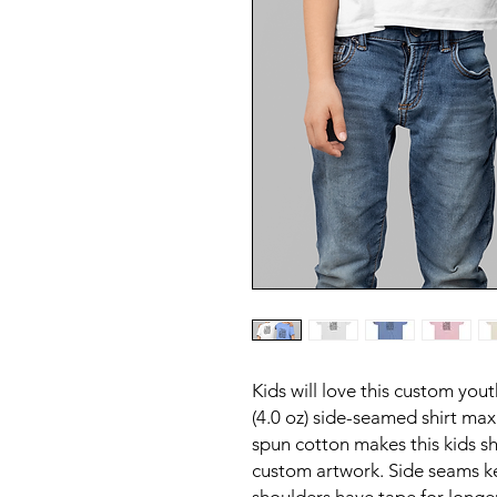
Kids will love this custom yout
(4.0 oz) side-seamed shirt max
spun cotton makes this kids sh
custom artwork. Side seams k