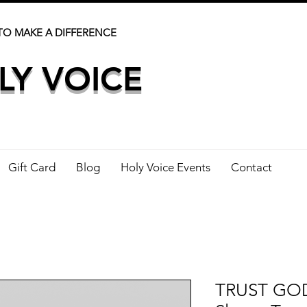
TO MAKE A DIFFERENCE
LY VOICE
Gift Card
Blog
Holy Voice Events
Contact
TRUST GOD 