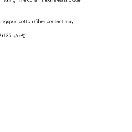
fitting. The collar is extra elastic due
ingspun cotton (fiber content may
² (125 g/m²))