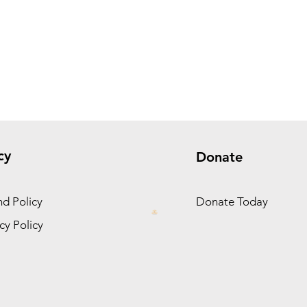
cy
Donate
d Policy
Donate Today
cy Policy