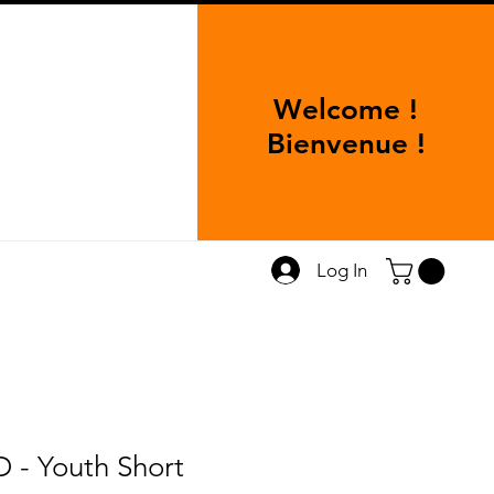
Welcome !
Bienvenue !
Log In
- Youth Short