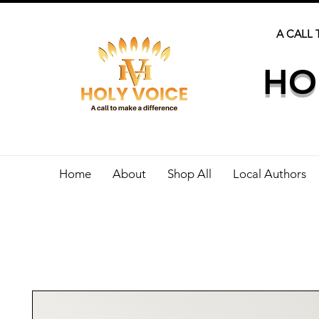
A CALL 
HO
Home
About
Shop All
Local Authors