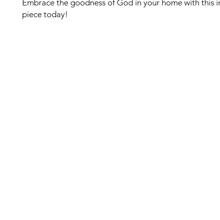
Embrace the goodness of God in your home with this i
piece today!