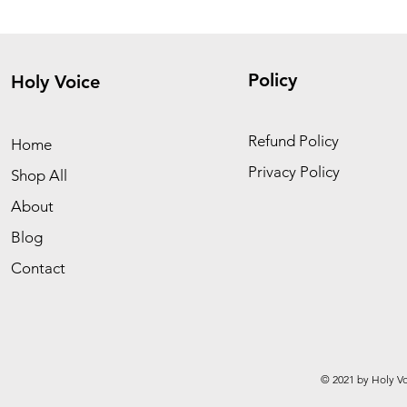
Policy
Holy Voice
Refund Policy
Home
Privacy Policy
Shop All
About
Blog
Contact
© 2021 by Holy Vo