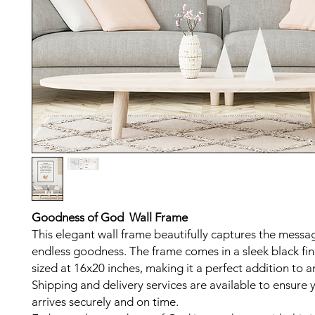
Goodness of God Wall Frame
This elegant wall frame beautifully captures the messa
endless goodness. The frame comes in a sleek black fin
sized at 16x20 inches, making it a perfect addition to 
Shipping and delivery services are available to ensure 
arrives securely and on time.