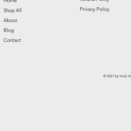
Home
Privacy Policy
Shop All
About
Blog
Contact
© 2021 by Holy Vo