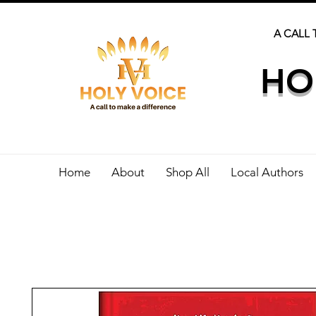
A CALL 
HO
Home
About
Shop All
Local Authors