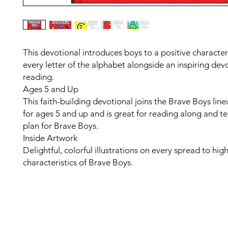
This devotional introduces boys to a positive character 
every letter of the alphabet alongside an inspiring dev
reading.
Ages 5 and Up
This faith-building devotional joins the Brave Boys lin
for ages 5 and up and is great for reading along and t
plan for Brave Boys.
Inside Artwork
Delightful, colorful illustrations on every spread to high
characteristics of Brave Boys.