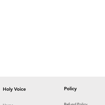
Policy
Holy Voice
Refund Policy