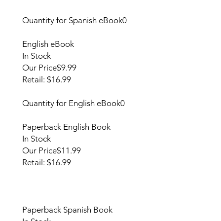
Quantity for Spanish eBook
0
English eBook
In Stock
Our Price
$9.99
Retail: $16.99
Quantity for English eBook
0
Paperback English Book
In Stock
Our Price
$11.99
Retail: $16.99
Paperback Spanish Book