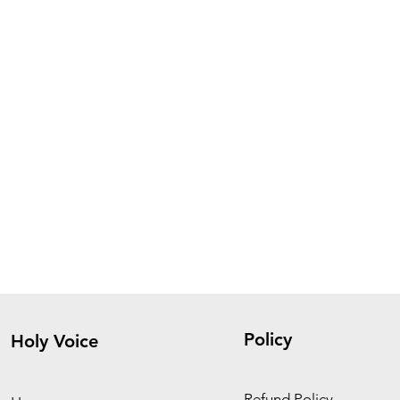
Policy
Holy Voice
Refund Policy