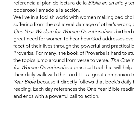
referencia al plan de lectura de la
Biblia en un año
y te
poderoso llamado a la acción.
We live in a foolish world with women making bad cho
suffering from the collateral damage of other's wrong 
One Year Wisdom for Women Devotional
was birthed 
great need for women to hear how God addresses ever
facet of their lives through the powerful and practical 
Proverbs. For many, the book of Proverbs is hard to s
the topics jump around from verse to verse.
The One Y
for Women Devotional
is a practical tool that will hel
their daily walk with the Lord. It is a great companion t
Year Bible
because it directly follows that book's daily
reading. Each day references the One Year Bible readi
and ends with a powerful call to action.