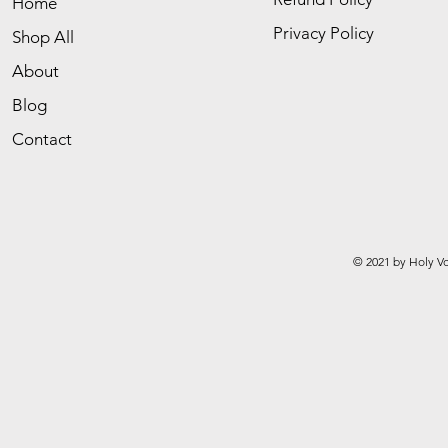
Home
Privacy Policy
Shop All
About
Blog
Contact
© 2021 by Holy Vo