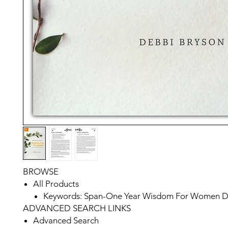
BROWSE
All Products
Keywords: Span-One Year Wisdom For Women De
ADVANCED SEARCH LINKS
Advanced Search