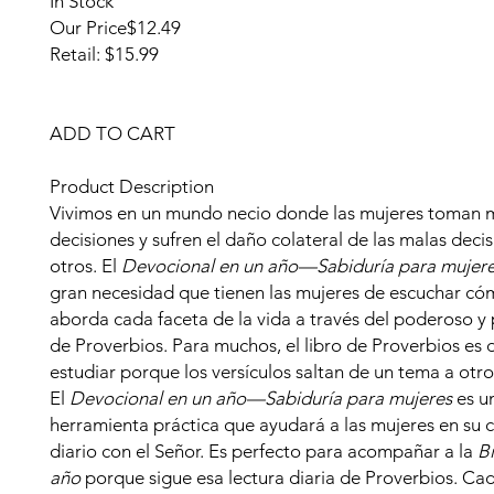
In Stock
Our Price
$12.49
Retail: $15.99
ADD TO CART
Product Description
Vivimos en un mundo necio donde las mujeres toman 
decisiones y sufren el daño colateral de las malas deci
otros. El
Devocional en un año—Sabiduría para mujer
gran necesidad que tienen las mujeres de escuchar có
aborda cada faceta de la vida a través del poderoso y 
de Proverbios. Para muchos, el libro de Proverbios es di
estudiar porque los versículos saltan de un tema a otro
El
Devocional en un año—Sabiduría para mujeres
es u
herramienta práctica que ayudará a las mujeres en su 
diario con el Señor. Es perfecto para acompañar a la
Bi
año
porque sigue esa lectura diaria de Proverbios. Ca