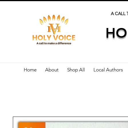
A CALL 
HO
Home
About
Shop All
Local Authors