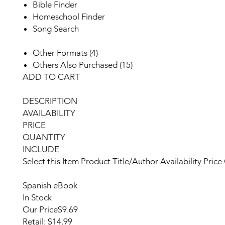
Bible Finder
Homeschool Finder
Song Search
Other Formats (4)
Others Also Purchased (15)
ADD TO CART
DESCRIPTION
AVAILABILITY
PRICE
QUANTITY
INCLUDE
Select this Item
Product
Title/Author
Availability
Price
Spanish eBook
In Stock
Our Price
$9.69
Retail: $14.99