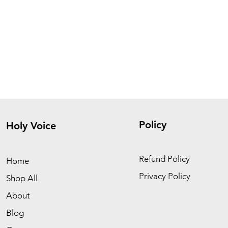
Policy
Holy Voice
Refund Policy
Home
Privacy Policy
Shop All
About
Blog