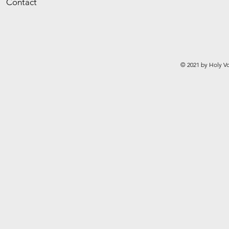
Contact
© 2021 by Holy Vo