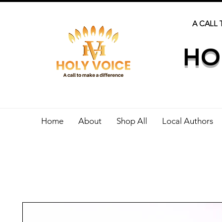
A CALL 
HO
Home
About
Shop All
Local Authors