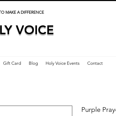
TO MAKE A DIFFERENCE
LY VOICE
Gift Card
Blog
Holy Voice Events
Contact
Purple Pray