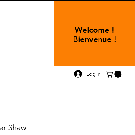
Welcome !
Bienvenue !
Log In
er Shawl