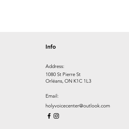
Info
Address:
1080 St Pierre St
Orléans, ON K1C 1L3
Email:
holyvoicecenter@outlook.com