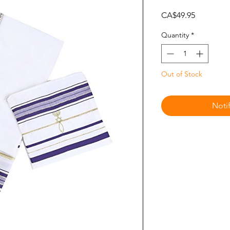
Price
CA$49.95
Quantity
*
Out of Stock
Noti