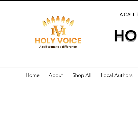
A CALL 
HO
Home
About
Shop All
Local Authors