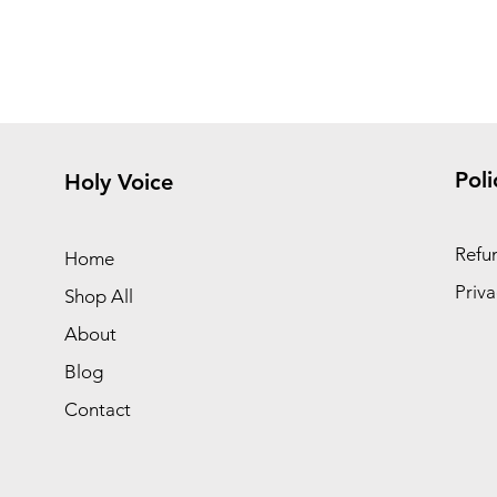
Poli
Holy Voice
Refun
Home
Priva
Shop All
About
Blog
Contact