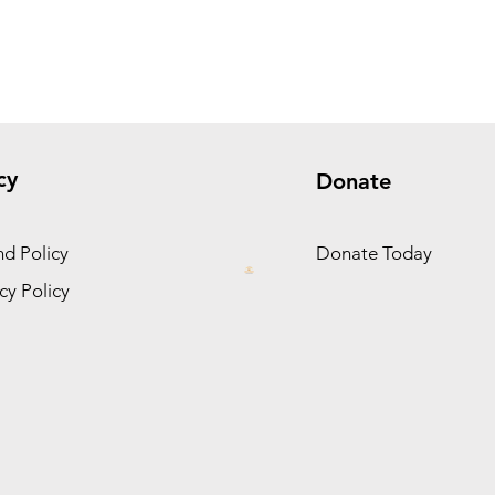
cy
Donate
d Policy
Donate Today
cy Policy