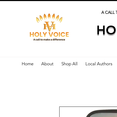
A CALL 
HO
Home
About
Shop All
Local Authors