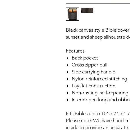
Black canvas style Bible cove
sunset and sheep silhouette d
Features:
Back pocket
Cross zipper pull
Side carrying handle
Nylon reinforced stitching
Lay flat construction
Non-rusting, self-repairing
Interior pen loop and rib
Fits Bibles up to 10" x 7" x 1.
Please note: We have hand-me
inside to provide an accurate f