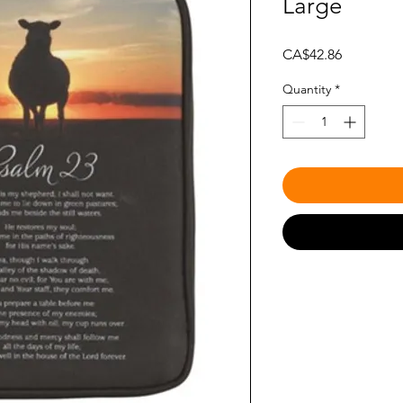
Large
Price
CA$42.86
Quantity
*