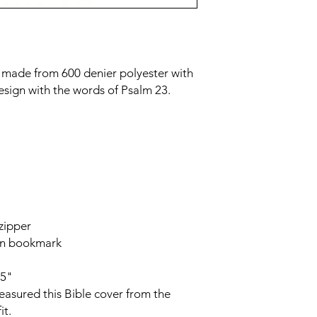
r made from 600 denier polyester with
esign with the words of Psalm 23.
 zipper
bon bookmark
75"
asured this Bible cover from the
it.