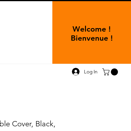
Welcome !
Bienvenue !
Log In
ble Cover, Black,