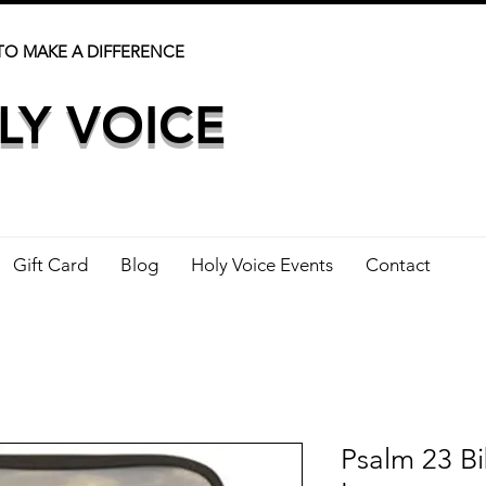
TO MAKE A DIFFERENCE
LY VOICE
Gift Card
Blog
Holy Voice Events
Contact
Psalm 23 Bi