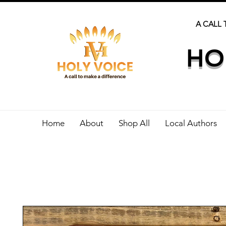
A CALL 
HO
Home
About
Shop All
Local Authors