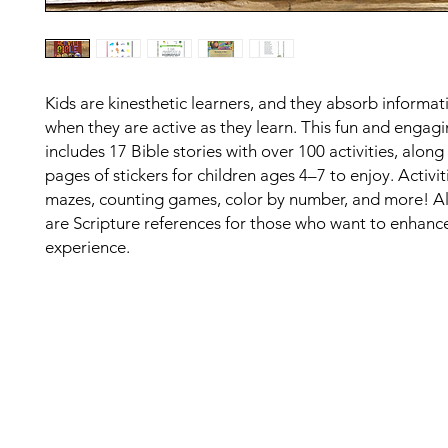
Kids are kinesthetic learners, and they absorb informat
when they are active as they learn. This fun and engag
includes 17 Bible stories with over 100 activities, along
pages of stickers for children ages 4–7 to enjoy. Activit
mazes, counting games, color by number, and more! Al
are Scripture references for those who want to enhance
experience.