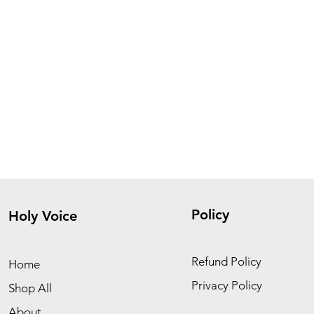
Policy
Holy Voice
Refund Policy
Home
Privacy Policy
Shop All
About