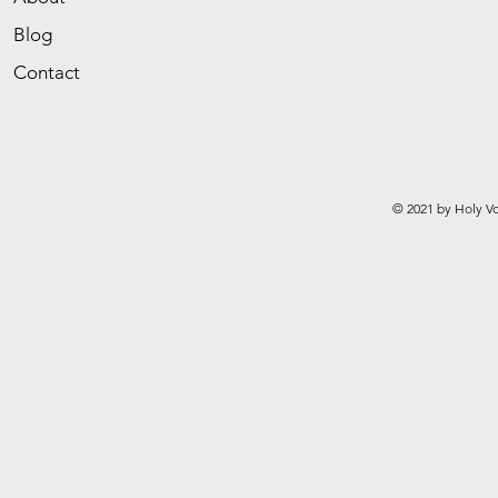
Blog
Contact
© 2021 by Holy Vo