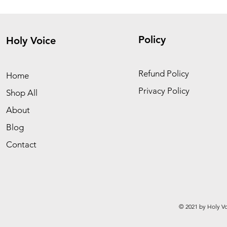
Policy
Holy Voice
Refund Policy
Home
Privacy Policy
Shop All
About
Blog
Contact
© 2021 by Holy Vo