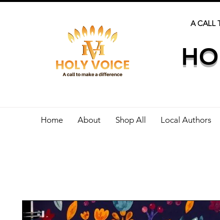
A CALL 
HO
Home
About
Shop All
Local Authors