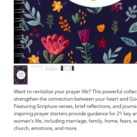
Want to revitalize your prayer life? This powerful collec
strengthen the connection between your heart and Go
Featuring Scripture verses, brief reflections, and journa
inspiring prayer starters provide guidance for 21 key ar
woman's life, including marriage, family, home, fears, w
church, emotions, and more.