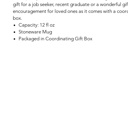
gift for a job seeker, recent graduate or a wonderful gif
encouragement for loved ones as it comes with a coord
box.
Capacity: 12 fl oz
Stoneware Mug
Packaged in Coordinating Gift Box