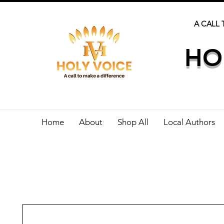
A CALL 
HO
Home
About
Shop All
Local Authors