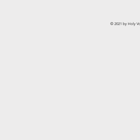
© 2021 by Holy Vo