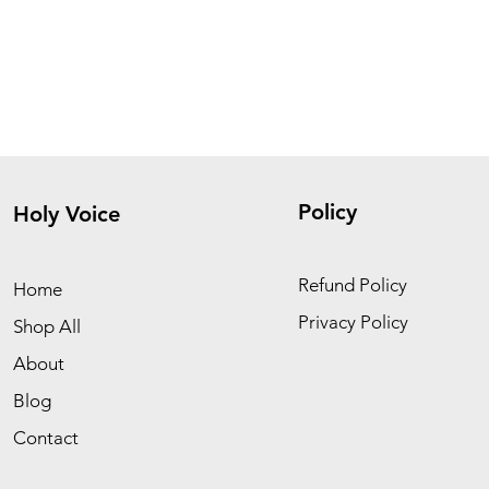
Policy
Holy Voice
Refund Policy
Home
Privacy Policy
Shop All
About
Blog
Contact