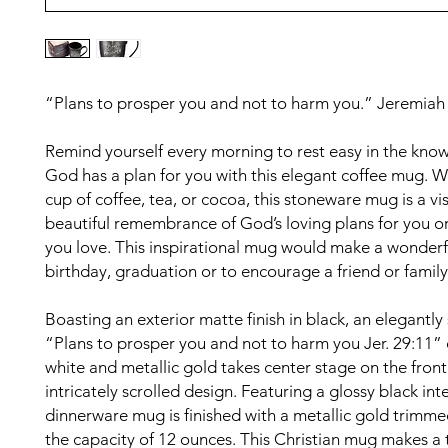
“Plans to prosper you and not to harm you.” Jeremiah
Remind yourself every morning to rest easy in the kno
God has a plan for you with this elegant coffee mug. 
cup of coffee, tea, or cocoa, this stoneware mug is a vis
beautiful remembrance of God’s loving plans for you 
you love. This inspirational mug would make a wonderful
birthday, graduation or to encourage a friend or fami
Boasting an exterior matte finish in black, an elegantly
“Plans to prosper you and not to harm you Jer. 29:11” 
white and metallic gold takes center stage on the front
intricately scrolled design. Featuring a glossy black inter
dinnerware mug is finished with a metallic gold trimme
the capacity of 12 ounces. This Christian mug makes a 