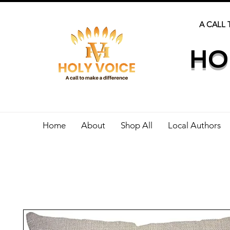
A CALL 
HO
Home
About
Shop All
Local Authors