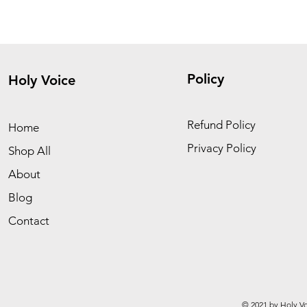
Policy
Holy Voice
Refund Policy
Home
Privacy Policy
Shop All
About
Blog
Contact
© 2021 by Holy Vo