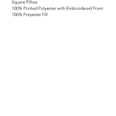
Square Pillow
100% Printed Polyester with Embroidered Front
100% Polyester Fill