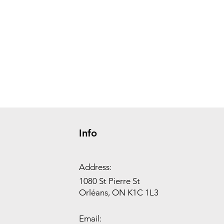
Info
Address:
1080 St Pierre St
Orléans, ON K1C 1L3
Email: