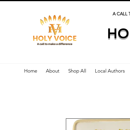
A CALL 
HO
Home
About
Shop All
Local Authors