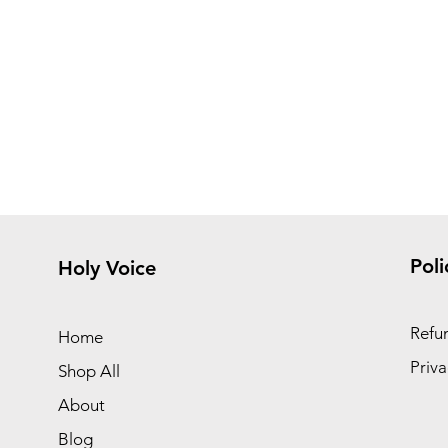
Poli
Holy Voice
Refun
Home
Priva
Shop All
About
Blog