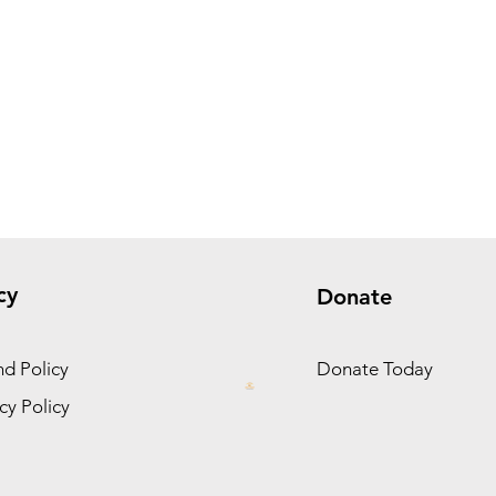
cy
Donate
d Policy
Donate Today
cy Policy