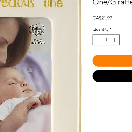
One/Giraff
Price
CA$21.99
Quantity
*