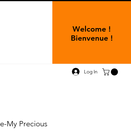
Welcome !
Bienvenue !
Log In
e-My Precious