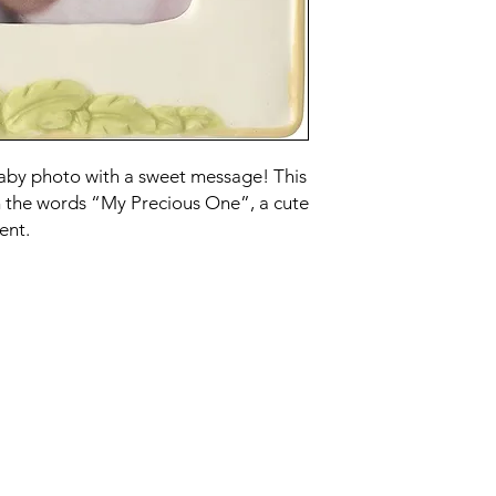
baby photo with a sweet message! This
h the words “My Precious One”, a cute
ent.