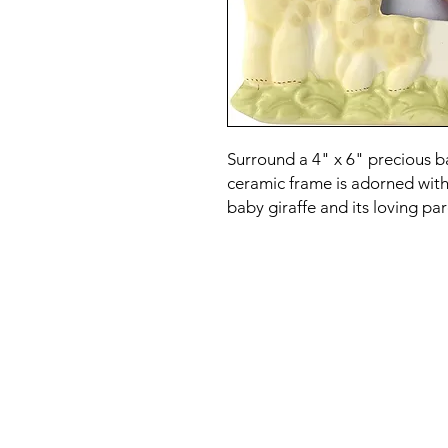
Surround a 4" x 6" precious 
ceramic frame is adorned wit
baby giraffe and its loving par