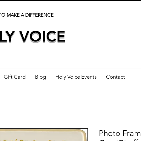
TO MAKE A DIFFERENCE
LY VOICE
Gift Card
Blog
Holy Voice Events
Contact
Photo Fram