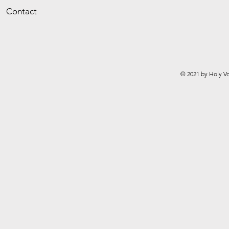
Contact
© 2021 by Holy Vo