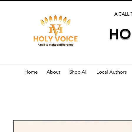
A CALL 
HO
Home
About
Shop All
Local Authors