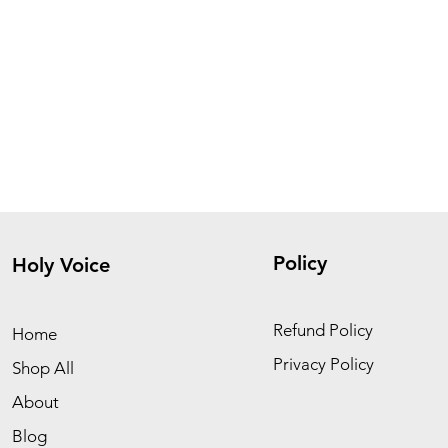
Policy
Holy Voice
Refund Policy
Home
Privacy Policy
Shop All
About
Blog