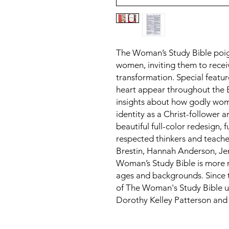
The Woman’s Study Bible poig
women, inviting them to recei
transformation. Special featu
heart appear throughout the B
insights about how godly w
identity as a Christ-follower 
beautiful full-color redesign, f
respected thinkers and teach
Brestin, Hannah Anderson, Jen
Woman’s Study Bible is more r
ages and backgrounds. Since th
of The Woman's Study Bible un
Dorothy Kelley Patterson an