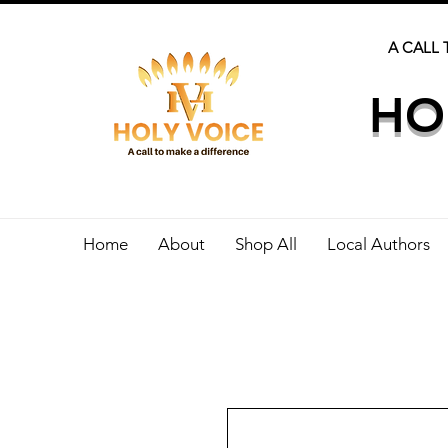
A CALL 
HO
Home
About
Shop All
Local Authors