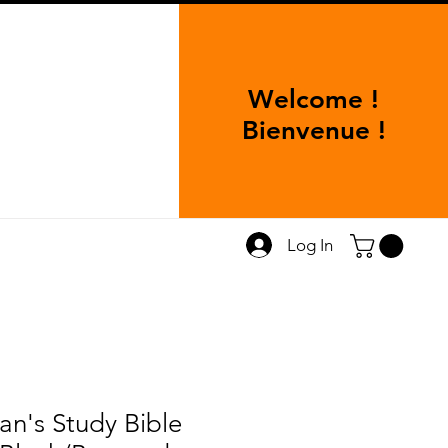
Welcome !
Bienvenue !
Log In
's Study Bible