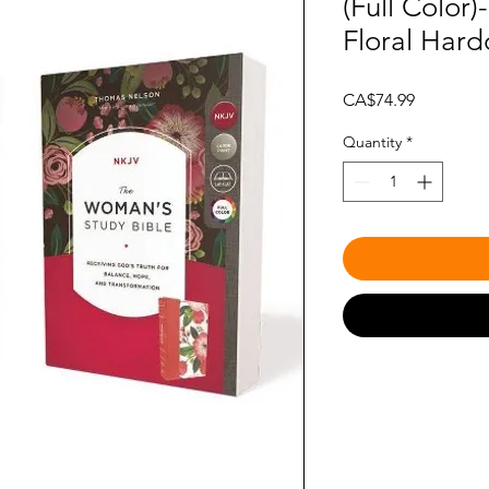
(Full Color
Floral Hard
Price
CA$74.99
Quantity
*