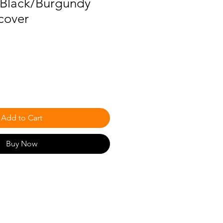
)-Black/Burgundy
cover
Add to Cart
Buy Now