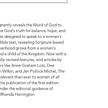
nantly reveals the Word of God to
ve God's truth for balance, hope, and
res designed to speak to a woman's
ible text, revealing Scripture-based
omanhood grows from a woman's
and a child of the Kingdom. Now with a
ully revised features, and articles by
ers like Anne Graham Lotz, Dee
 Wilkin, and Jen Pollock Michel, The
elevant than ever to women of all
e publication of the first edition
der the editorial guidance of
d Rhonda Harrington