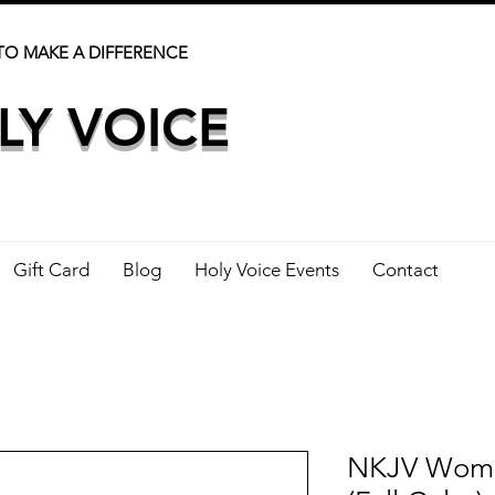
TO MAKE A DIFFERENCE
LY VOICE
Gift Card
Blog
Holy Voice Events
Contact
NKJV Woman