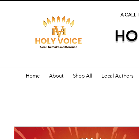
A CALL 
HO
Home
About
Shop All
Local Authors