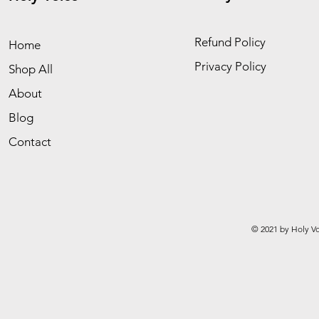
Refund Policy
Home
Privacy Policy
Shop All
About
Blog
Contact
© 2021 by Holy Vo