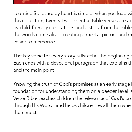
Learning Scripture by heart is simpler when you lead wit
this collection, twenty-two essential Bible verses are
by child-friendly illustrations and a story from the Bibl
the words come alive--creating a mental picture and m
easier to memorize.
The key verse for every story is listed at the beginning o
Each ends with a devotional paragraph that explains t
and the main point.
Knowing the truth of God's promises at an early stage 
foundation for understanding them on a deeper level l
Verse Bible teaches children the relevance of God's pr
through His Word--and helps children recall them whe
them most