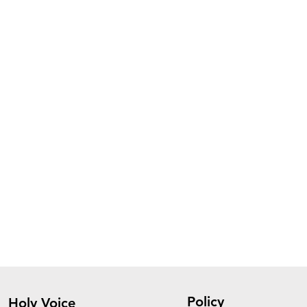
Policy
Holy Voice