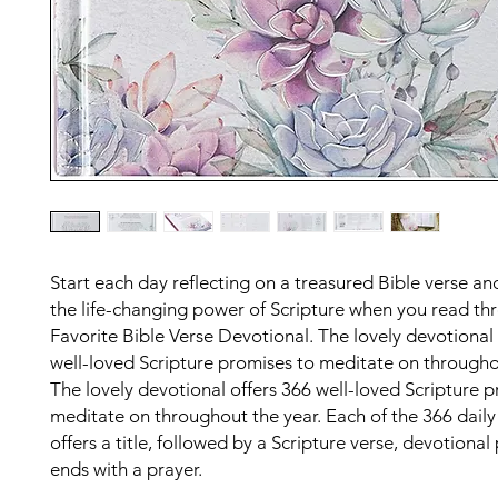
Start each day reflecting on a treasured Bible verse an
the life-changing power of Scripture when you read t
Favorite Bible Verse Devotional. The lovely devotional 
well-loved Scripture promises to meditate on througho
The lovely devotional offers 366 well-loved Scripture 
meditate on throughout the year. Each of the 366 daily
offers a title, followed by a Scripture verse, devotiona
ends with a prayer.