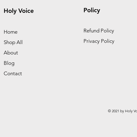
Policy
Holy Voice
Refund Policy
Home
Privacy Policy
Shop All
About
Blog
Contact
© 2021 by Holy Vo