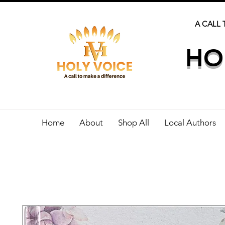
A CALL 
HO
Home
About
Shop All
Local Authors