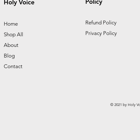
Policy
Holy Voice
Refund Policy
Home
Privacy Policy
Shop All
About
Blog
Contact
© 2021 by Holy Vo