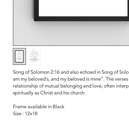
Song of Solomon 2:16 and also echoed in Song of Solo
am my beloved's, and my beloved is mine". The verses
relationship of mutual belonging and love, often inter
spiritually as Christ and his church.
Frame available in Black
Size : 12x18