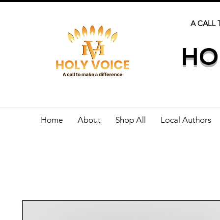
A CALL 
HO
Home
About
Shop All
Local Authors