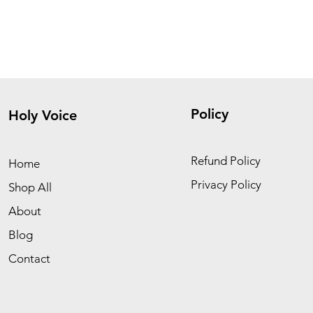
Policy
Holy Voice
Refund Policy
Home
Privacy Policy
Shop All
About
Blog
Contact