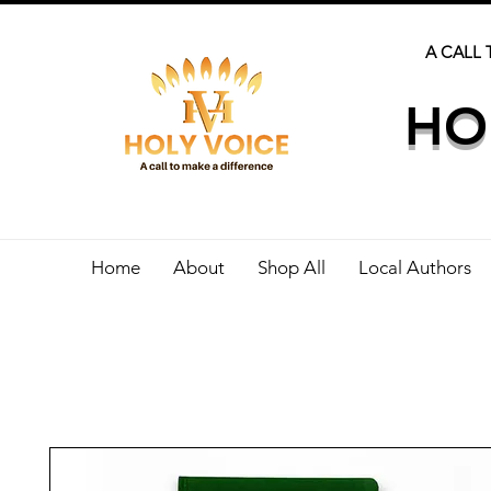
A CALL 
HO
Home
About
Shop All
Local Authors