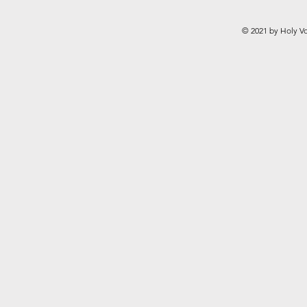
© 2021 by Holy Vo