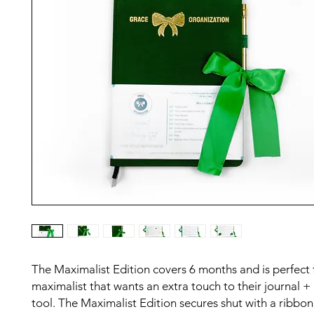
The Maximalist Edition covers 6 months and is perfect 
maximalist that wants an extra touch to their journal +
tool. The Maximalist Edition secures shut with a ribbon 