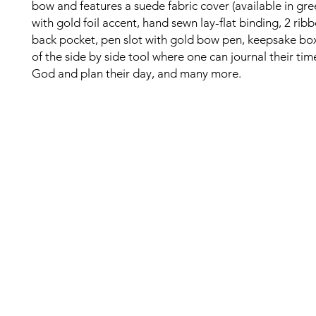
bow and features a suede fabric cover (available in gree
with gold foil accent, hand sewn lay-flat binding, 2 rib
back pocket, pen slot with gold bow pen, keepsake bo
of the side by side tool where one can journal their tim
God and plan their day, and many more.