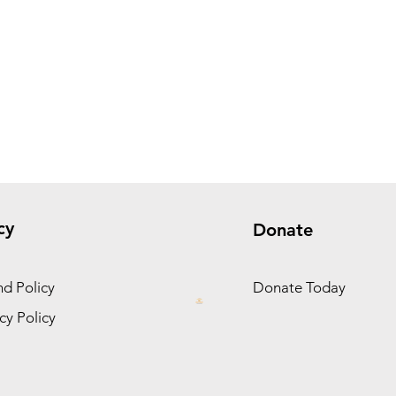
cy
Donate
d Policy
Donate Today
cy Policy