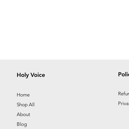
Poli
Holy Voice
Refun
Home
Priva
Shop All
About
Blog