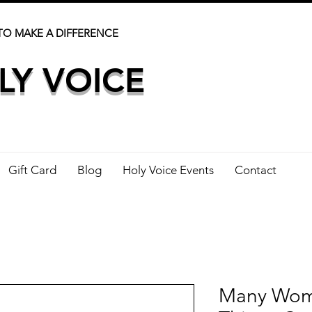
TO MAKE A DIFFERENCE
LY VOICE
Gift Card
Blog
Holy Voice Events
Contact
Many Wom