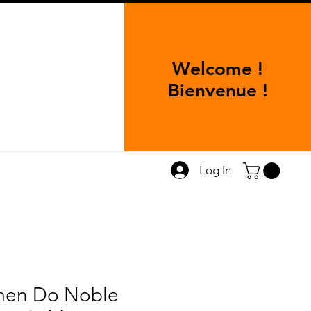
Welcome !
Bienvenue !
Log In
en Do Noble