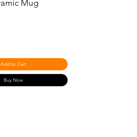
ramic Mug
Add to Cart
Buy Now