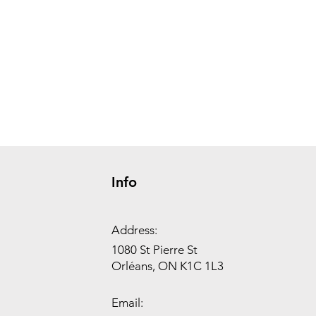
Info
Address:
1080 St Pierre St
Orléans, ON K1C 1L3
Email: