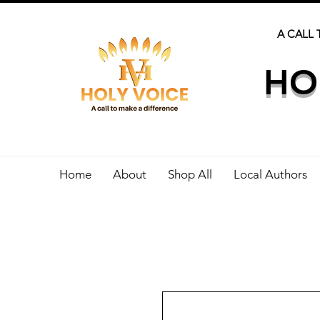
A CALL 
HO
Home
About
Shop All
Local Authors