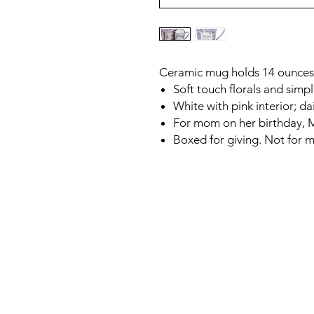
Ceramic mug holds 14 ounces,
Soft touch florals and sim
White with pink interior; da
For mom on her birthday, M
Boxed for giving. Not for