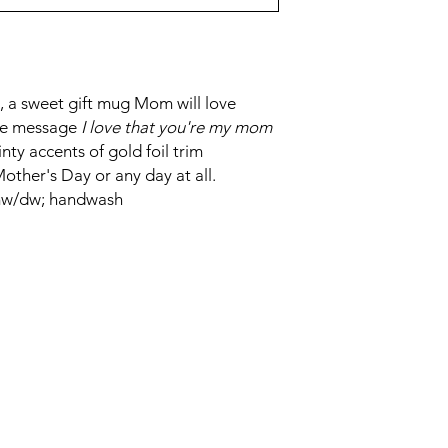
 a sweet gift mug Mom will love
ple message
I love that you're my mom
inty accents of gold foil trim
other's Day or any day at all.
 mw/dw; handwash