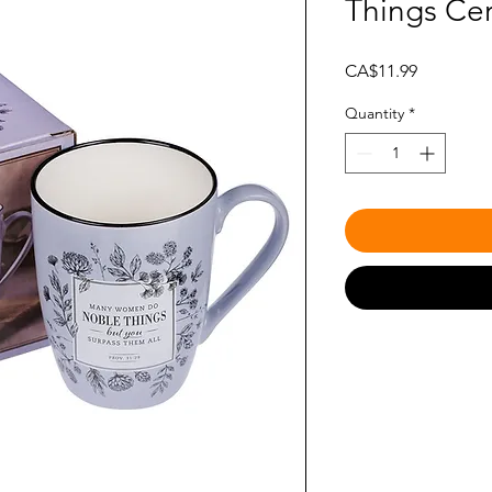
Things Ce
Price
CA$11.99
Quantity
*