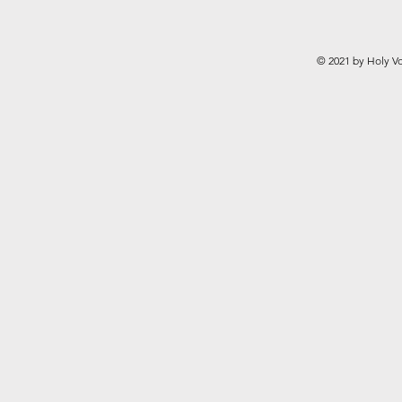
© 2021 by Holy Vo