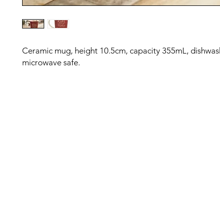
Ceramic mug, height 10.5cm, capacity 355mL, dishwas
microwave safe.