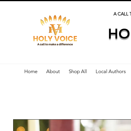
A CALL 
HO
Home
About
Shop All
Local Authors