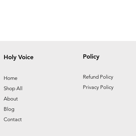
Policy
Holy Voice
Refund Policy
Home
Privacy Policy
Shop All
About
Blog
Contact