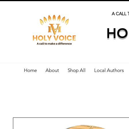
A CALL 
HO
Home
About
Shop All
Local Authors