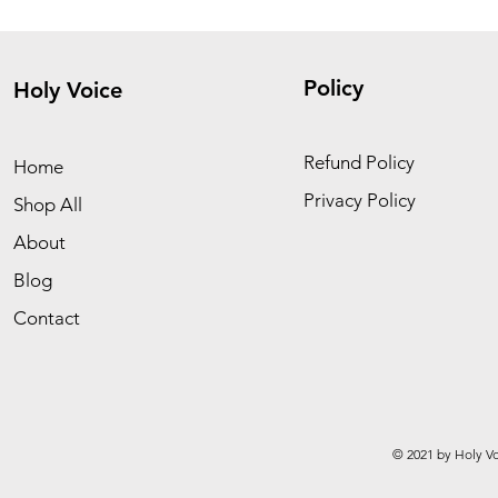
Policy
Holy Voice
Refund Policy
Home
Privacy Policy
Shop All
About
Blog
Contact
© 2021 by Holy Vo