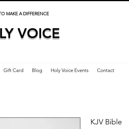
TO MAKE A DIFFERENCE
LY VOICE
Gift Card
Blog
Holy Voice Events
Contact
KJV Bible