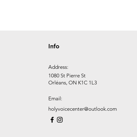
Info
Address:
1080 St Pierre St
Orléans, ON K1C 1L3
Email:
holyvoicecenter@outlook.com