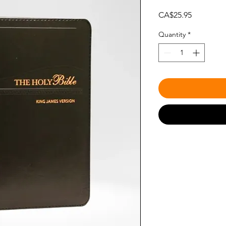
Price
CA$25.95
Quantity
*