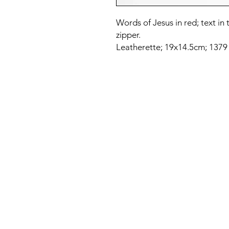
Words of Jesus in red; text i
zipper.
Leatherette; 19x14.5cm; 1379