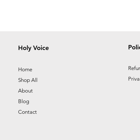
Poli
Holy Voice
Refun
Home
Priva
Shop All
About
Blog
Contact