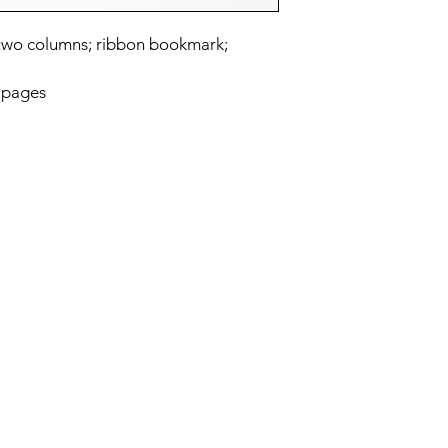
n two columns; ribbon bookmark;
 pages