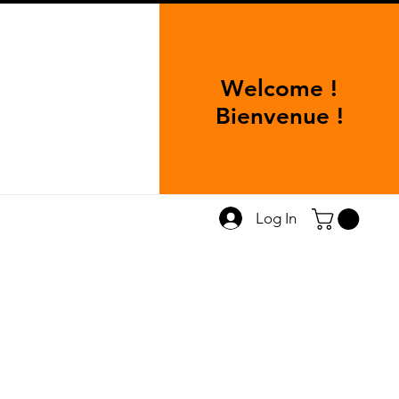
Welcome !
Bienvenue !
Log In