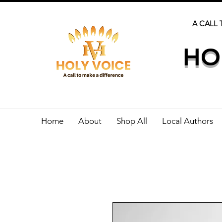
A CALL 
HO
Home
About
Shop All
Local Authors