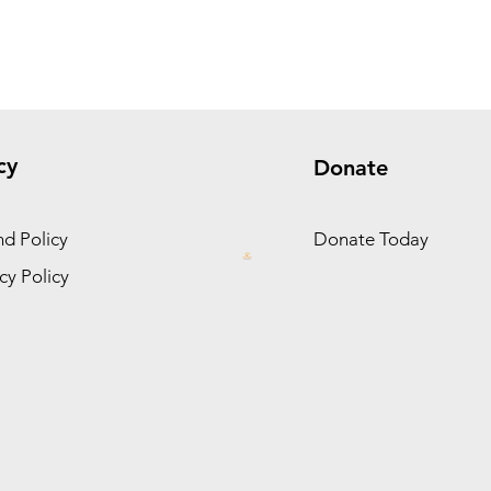
cy
Donate
d Policy
Donate Today
cy Policy