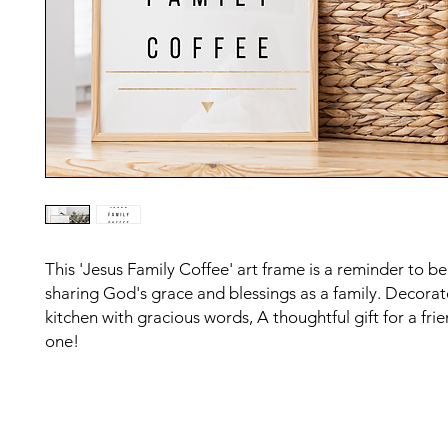
This 'Jesus Family Coffee' art frame is a reminder to be
sharing God's grace and blessings as a family. Decorat
kitchen with gracious words, A thoughtful gift for a fri
one!