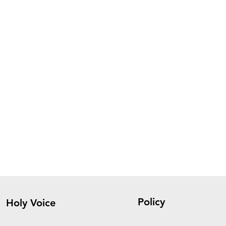
Policy
Holy Voice