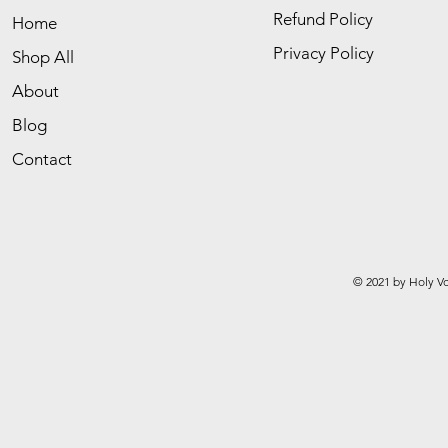
Refund Policy
Home
Privacy Policy
Shop All
About
Blog
Contact
© 2021 by Holy Vo