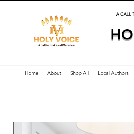
A CALL 
HO
Home
About
Shop All
Local Authors