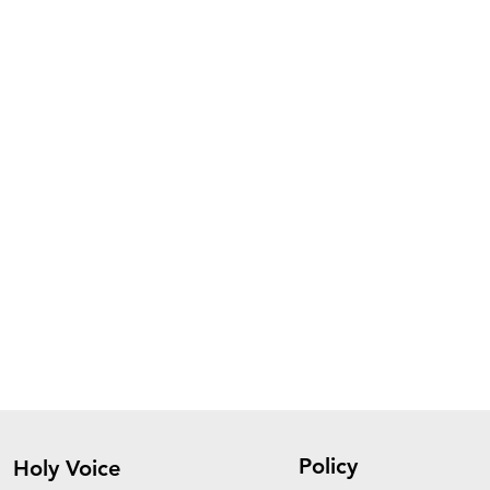
Policy
Holy Voice