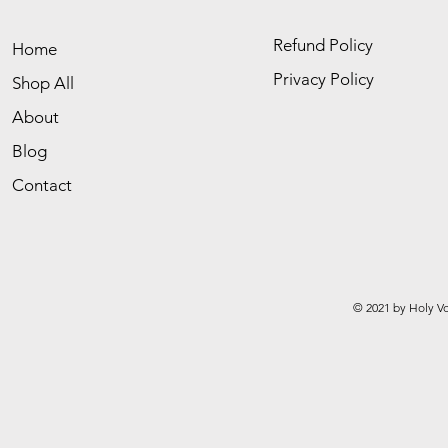
Refund Policy
Home
Privacy Policy
Shop All
About
Blog
Contact
© 2021 by Holy Vo