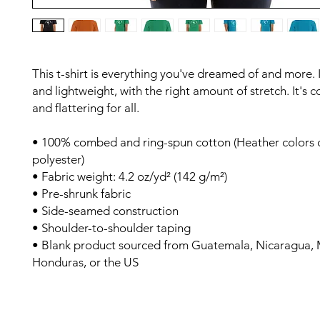
This t-shirt is everything you've dreamed of and more. It
and lightweight, with the right amount of stretch. It's c
and flattering for all. 
• 100% combed and ring-spun cotton (Heather colors c
polyester)
• Fabric weight: 4.2 oz/yd² (142 g/m²)
• Pre-shrunk fabric
• Side-seamed construction
• Shoulder-to-shoulder taping
• Blank product sourced from Guatemala, Nicaragua, M
Honduras, or the US