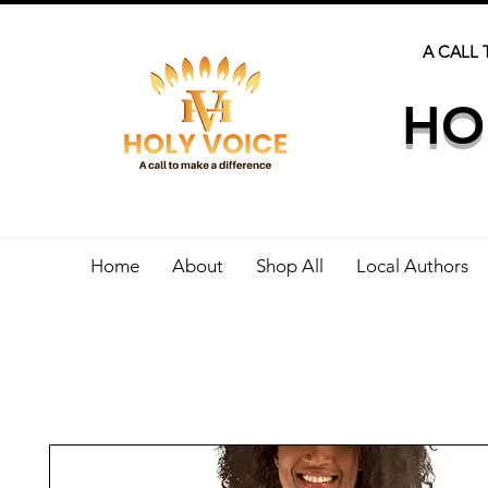
A CALL 
HO
Home
About
Shop All
Local Authors