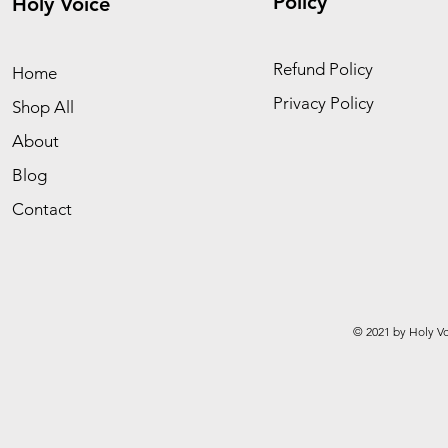
Policy
Holy Voice
Refund Policy
Home
Privacy Policy
Shop All
About
Blog
Contact
© 2021 by Holy Vo