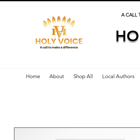
A CALL 
HO
Home
About
Shop All
Local Authors