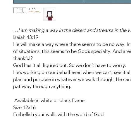
…I am making a way in the desert and streams in the w
Isaiah 43:19
He will make a way where there seems to be no way. In
of situations, this seems to be God’s specialty. And are
thankful?
God has it all figured out. So we don’t have to worry.
He’s working on our behalf even when we can’t see it al
plan and purpose in whatever we walk through. He can 
pathway through anything.
Available in white or black frame
Size 12x16
Embellish your walls with the word of God