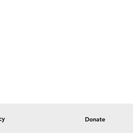
cy
Donate