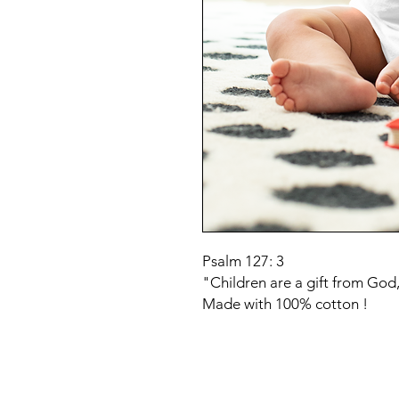
Psalm 127: 3
"Children are a gift from God,
Made with 100% cotton !