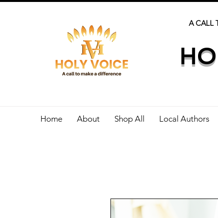
A CALL 
HO
Home
About
Shop All
Local Authors