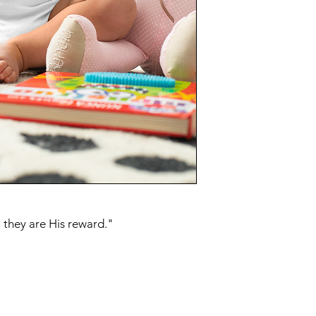
 they are His reward."