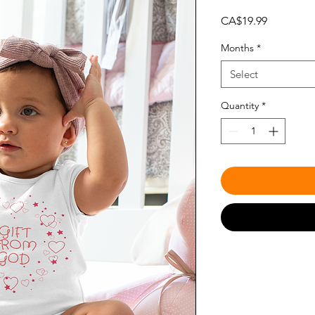
Price
CA$19.99
Months
*
Select
Quantity
*