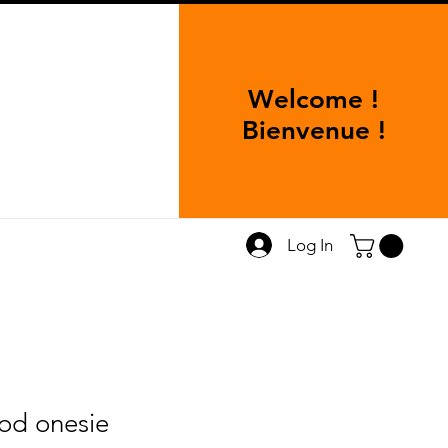
Welcome !
Bienvenue !
Log In
od onesie