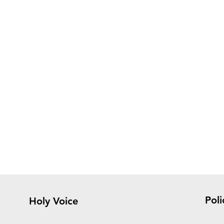
Poli
Holy Voice