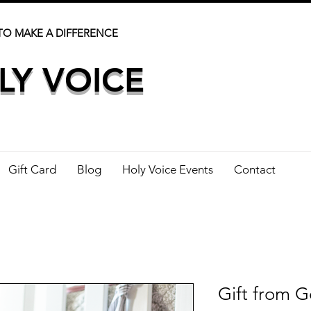
TO MAKE A DIFFERENCE
LY VOICE
Gift Card
Blog
Holy Voice Events
Contact
Gift from G