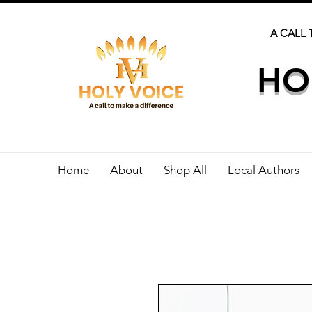
A CALL 
HO
Home
About
Shop All
Local Authors