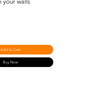
h your walls
Add to Cart
Buy Now