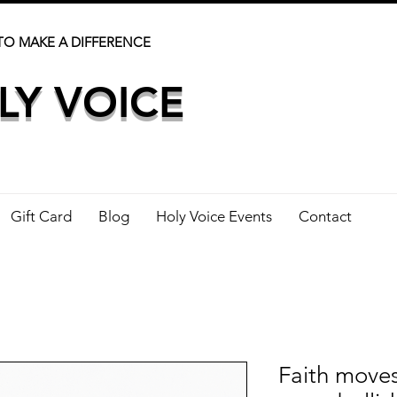
TO MAKE A DIFFERENCE
LY VOICE
Gift Card
Blog
Holy Voice Events
Contact
Faith move