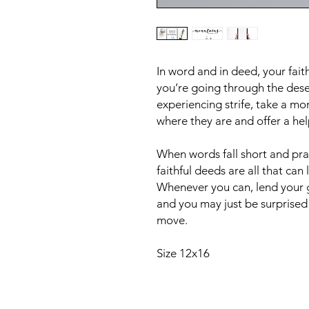
In word and in deed, your fai
you’re going through the desert
experiencing strife, take a m
where they are and offer a hel
When words fall short and pra
faithful deeds are all that can
Whenever you can, lend your g
and you may just be surprise
move.
Size 12x16