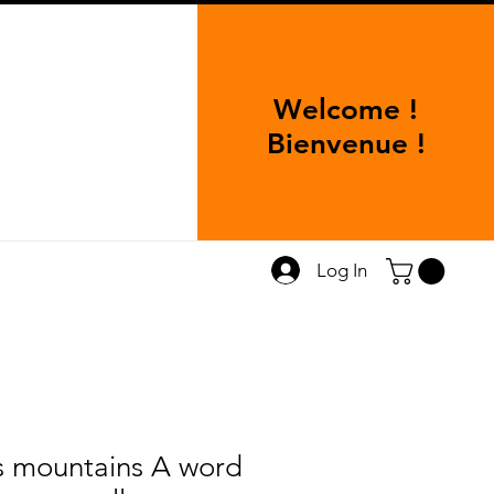
Welcome !
Bienvenue !
Log In
s mountains A word