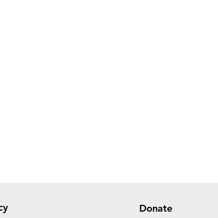
cy
Donate