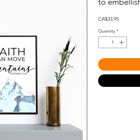
to embellis
Price
CA$33.95
Quantity
*