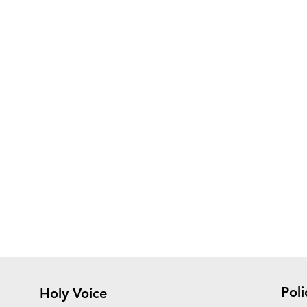
Poli
Holy Voice