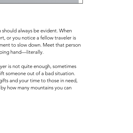
th should always be evident. When
, or you notice a fellow traveler is
oment to slow down. Meet that person
ping hand—literally.
yer is not quite enough, sometimes
 lift someone out of a bad situation.
ifts and your time to those in need,
d by how many mountains you can