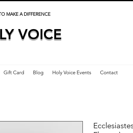
TO MAKE A DIFFERENCE
LY VOICE
Gift Card
Blog
Holy Voice Events
Contact
Ecclesiaste