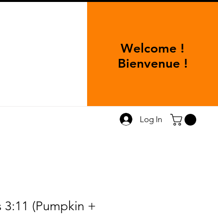
Welcome !
Bienvenue !
Log In
s 3:11 (Pumpkin +