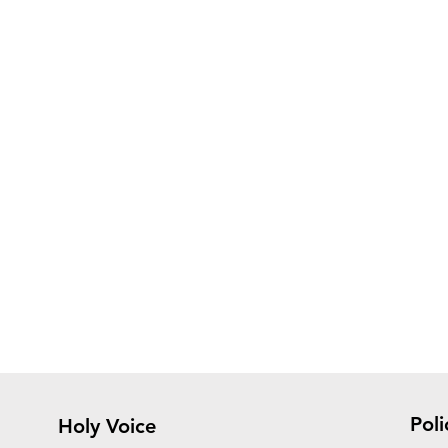
Poli
Holy Voice