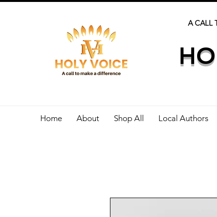
A CALL 
HO
Home
About
Shop All
Local Authors