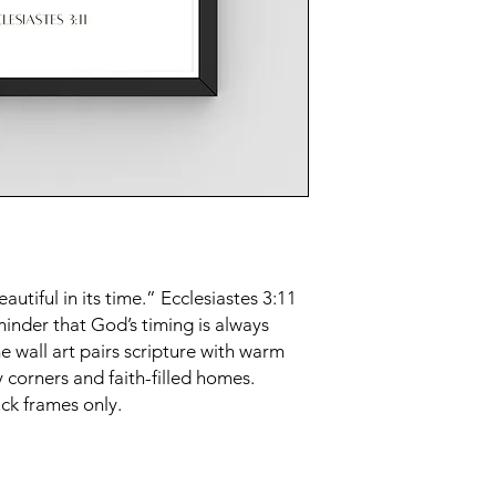
tiful in its time.” Ecclesiastes 3:11
minder that God’s timing is always
 wall art pairs scripture with warm
 corners and faith-filled homes.
ck frames only.