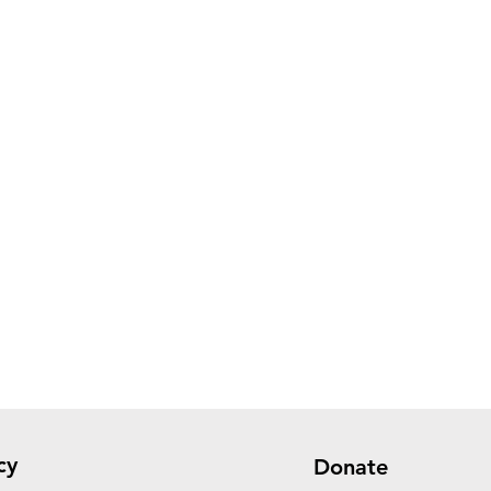
cy
Donate