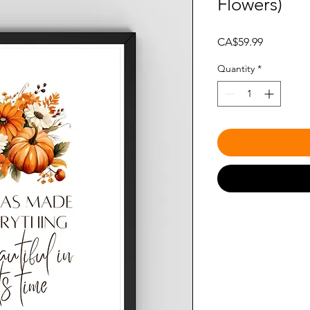
Flowers)
Price
CA$59.99
Quantity
*