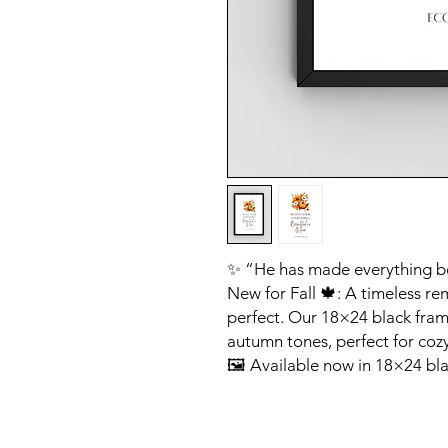
✨ “He has made everything beau
New for Fall 🍁: A timeless re
perfect. Our 18×24 black frame
autumn tones, perfect for cozy
🖼 Available now in 18×24 bla