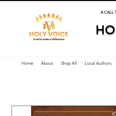
A CALL 
HO
Home
About
Shop All
Local Authors