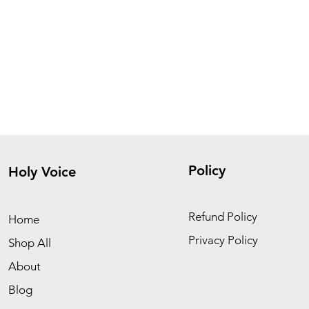
Policy
Holy Voice
Refund Policy
Home
Privacy Policy
Shop All
About
Blog