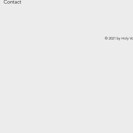
Contact
© 2021 by Holy Vo