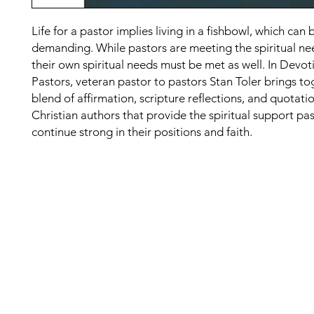
Life for a pastor implies living in a fishbowl, which can 
demanding. While pastors are meeting the spiritual nee
their own spiritual needs must be met as well. In Devot
Pastors, veteran pastor to pastors Stan Toler brings to
blend of affirmation, scripture reflections, and quotati
Christian authors that provide the spiritual support pa
continue strong in their positions and faith.