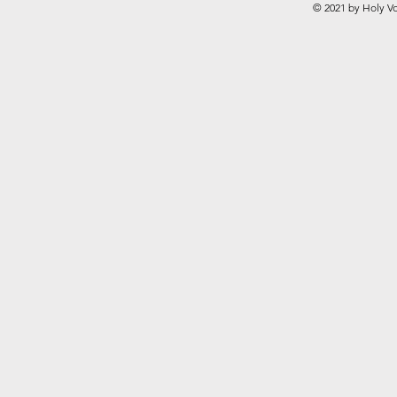
© 2021 by Holy Vo