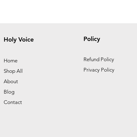
Policy
Holy Voice
Refund Policy
Home
Privacy Policy
Shop All
About
Blog
Contact