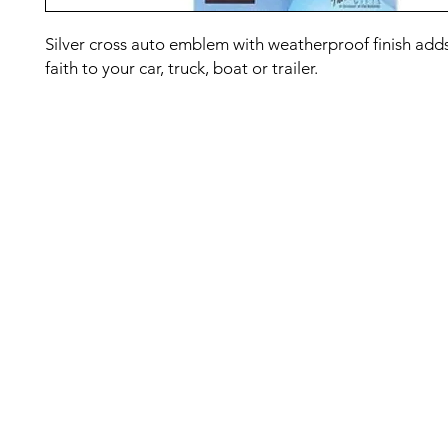
Silver cross auto emblem with weatherproof finish adds
faith to your car, truck, boat or trailer.