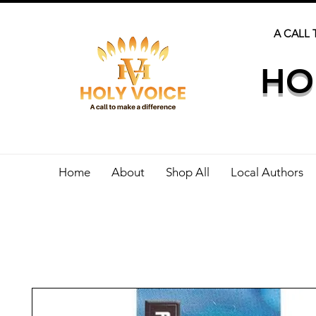
A CALL 
HO
Home
About
Shop All
Local Authors