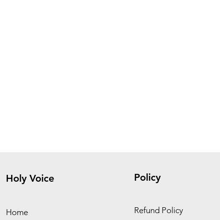
Policy
Holy Voice
Refund Policy
Home