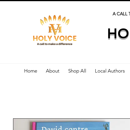
A CALL 
HO
Home
About
Shop All
Local Authors