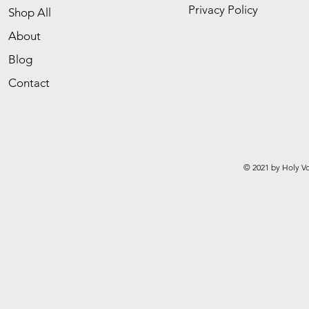
Privacy Policy
Shop All
About
Blog
Contact
© 2021 by Holy Vo