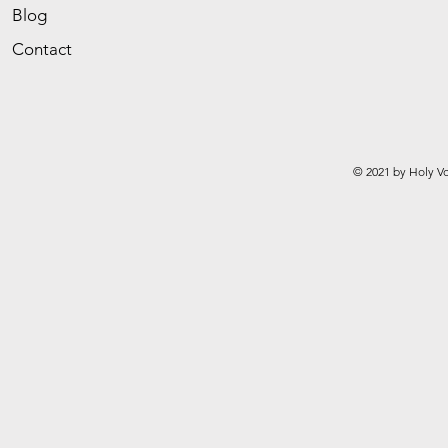
Blog
Contact
© 2021 by Holy Vo