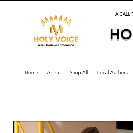
A CALL 
HO
Home
About
Shop All
Local Authors