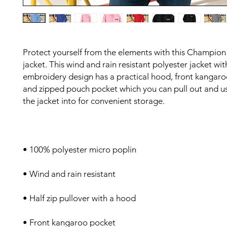
Protect yourself from the elements with this Champion
jacket. This wind and rain resistant polyester jacket with
embroidery design has a practical hood, front kangaroo
and zipped pouch pocket which you can pull out and us