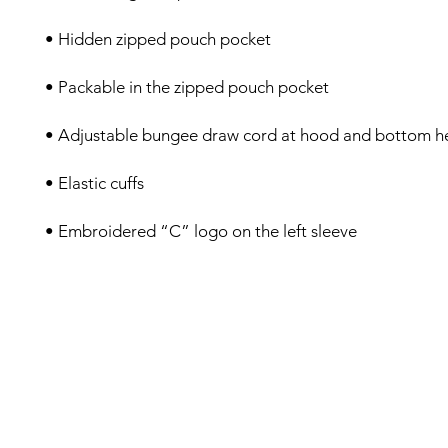
• Embroidered “C” logo on the left sleeve