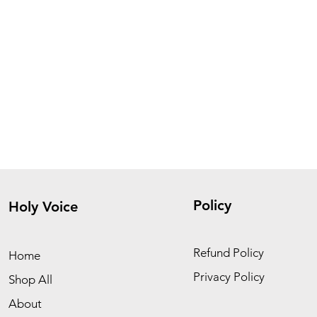
Policy
Holy Voice
Refund Policy
Home
Privacy Policy
Shop All
About