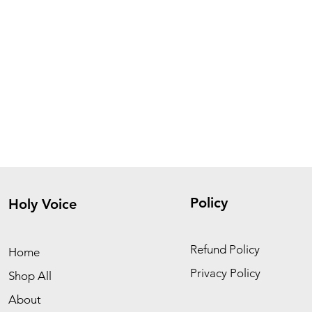
Policy
Holy Voice
Refund Policy
Home
Privacy Policy
Shop All
About