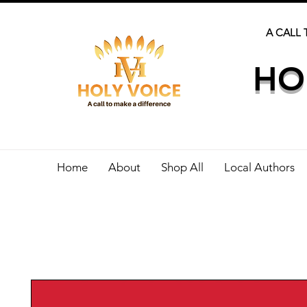
A CALL 
HO
Home
About
Shop All
Local Authors