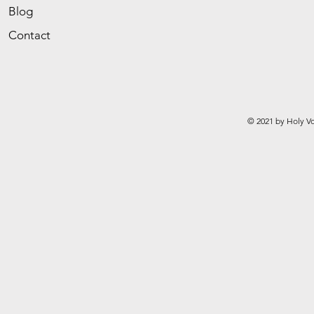
Blog
Contact
© 2021 by Holy Vo