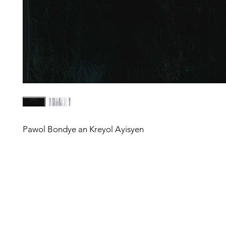
Pawol Bondye an Kreyol Ayisyen