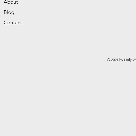
About
Blog
Contact
© 2021 by Holy Vo