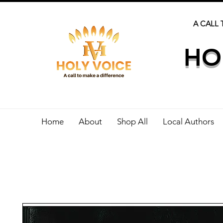
A CALL 
HO
Home
About
Shop All
Local Authors