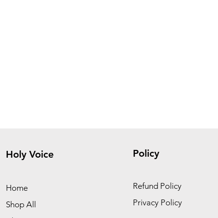
Policy
Holy Voice
Refund Policy
Home
Privacy Policy
Shop All