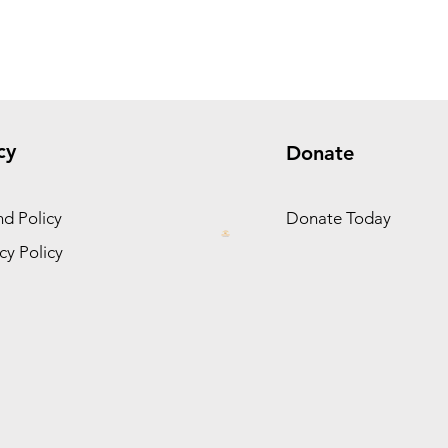
cy
Donate
d Policy
Donate Today
cy Policy