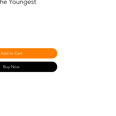
 the Youngest
Add to Cart
Buy Now