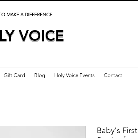
TO MAKE A DIFFERENCE
LY VOICE
Gift Card
Blog
Holy Voice Events
Contact
Baby's First