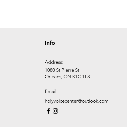
Info
Address:
1080 St Pierre St
Orléans, ON K1C 1L3
Email:
holyvoicecenter@outlook.com