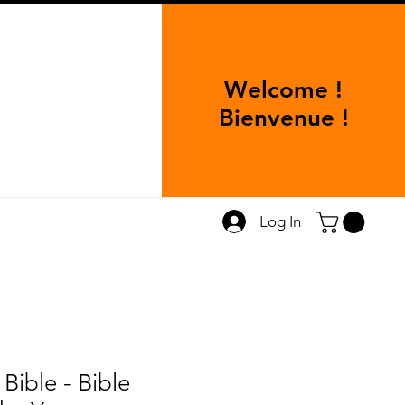
Welcome !
Bienvenue !
Log In
 Bible - Bible