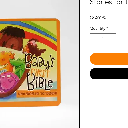
Stories for
Price
CA$9.95
Quantity
*