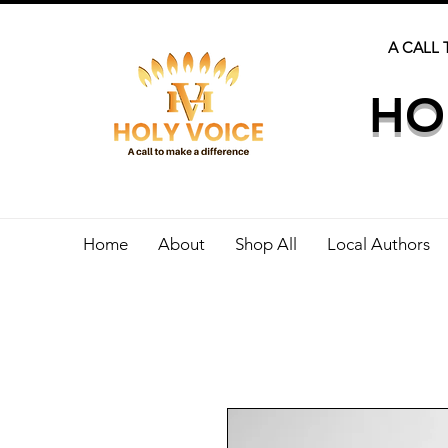
A CALL 
HO
Home
About
Shop All
Local Authors