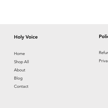
Poli
Holy Voice
Refun
Home
Priva
Shop All
About
Blog
Contact