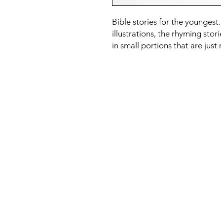
Bible stories for the younge
illustrations, the rhyming stori
in small portions that are just 