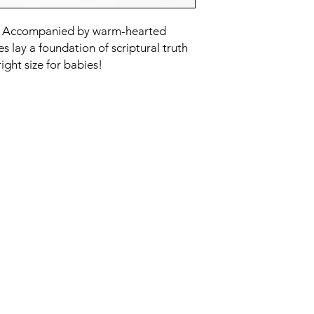
st. Accompanied by warm-hearted
es lay a foundation of scriptural truth
right size for babies!