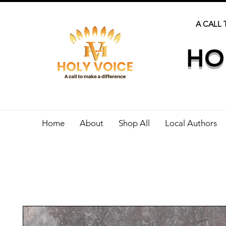
A CALL 
HO
Home
About
Shop All
Local Authors