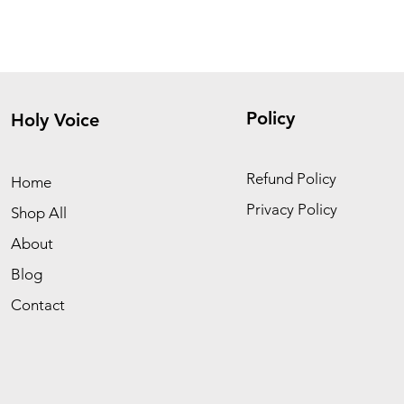
Policy
Holy Voice
Refund Policy
Home
Privacy Policy
Shop All
About
Blog
Contact