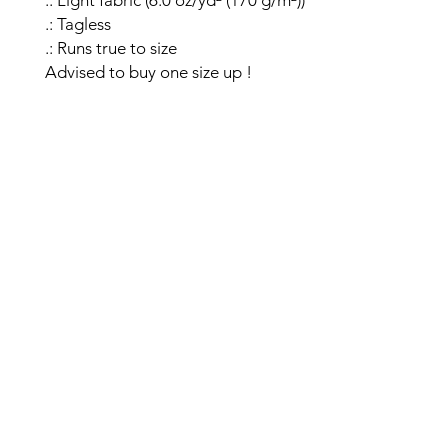
.: Light fabric (6.0 oz/yd² (170 g/m²))
.: Tagless
.: Runs true to size
Advised to buy one size up !