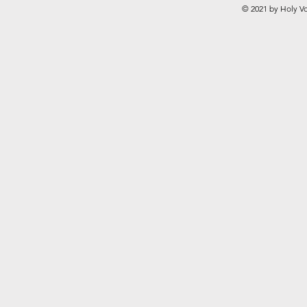
© 2021 by Holy Vo