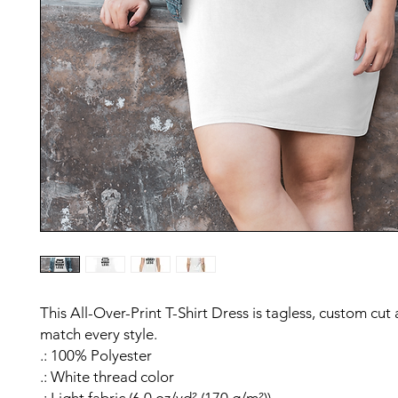
This All-Over-Print T-Shirt Dress is tagless, custom cut
match every style.
.: 100% Polyester
.: White thread color