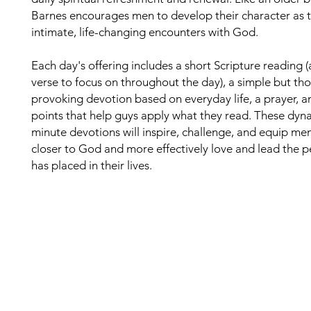
Barnes encourages men to develop their character as 
intimate, life-changing encounters with God.
Each day's offering includes a short Scripture reading 
verse to focus on throughout the day), a simple but th
provoking devotion based on everyday life, a prayer, a
points that help guys apply what they read. These dyn
minute devotions will inspire, challenge, and equip me
closer to God and more effectively love and lead the 
has placed in their lives.