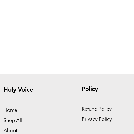
Policy
Holy Voice
Refund Policy
Home
Privacy Policy
Shop All
About