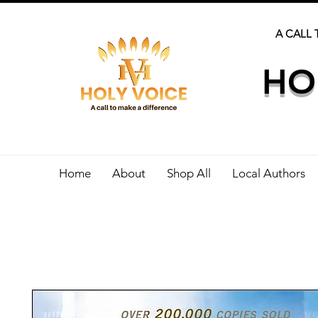
A CALL 
HO
Home
About
Shop All
Local Authors