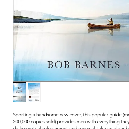
Sporting a handsome new cover, this popular guide (m
200,000 copies sold) provides men with everything the
daily spiritual refreshment and renewal. Like an older 