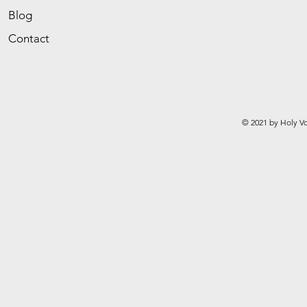
Blog
Contact
© 2021 by Holy Vo