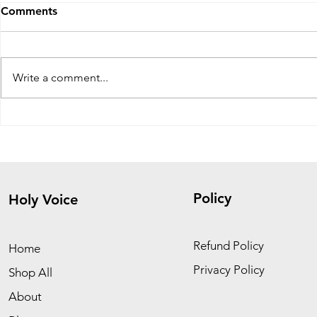
Comments
Write a comment...
The Fig Tree Parable: Signs,
Healing fro
Patience, and Spiritual
Don’t Run 
Growth
Him
Policy
Holy Voice
Refund Policy
Home
Privacy Policy
Shop All
About