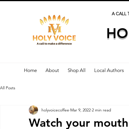
A CALL 
HO
Home
About
Shop All
Local Authors
All Posts
holyvoicecoffee
Mar 9, 2022
2 min read
Watch your mouth 