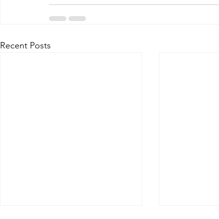
Recent Posts