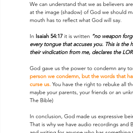
We can understand that we as believers ar
at the image (shadow) of God we should ma
mouth has to reflect what God will say.
In 
Isaiah 54:17
 it is written 
“no weapon forged
every tongue that accuses you. This is the h
their vindication from me, declares the LO
God gave us the power to condemn any ton
person we condemn, but the words that have 
curse us. 
You have the right to rebuke all th
maybe your parents, your friends or an unkn
The Bible)
In conclusion, God made us expressive bein
That is why we have audio recordings and Bra
and writing for anyone who has something to