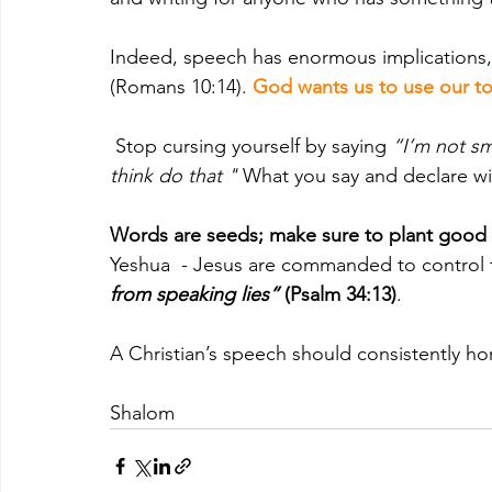
Indeed, speech has enormous implications, e
(Romans 10:14). 
God wants us to use our t
Stop cursing yourself by saying 
“I’m not sma
think do that "
 What you say and declare wi
Words are seeds; make sure to plant good
Yeshua  - Jesus are commanded to control 
from speaking lies” 
(Psalm 34:13)
. 
A Christian’s speech should consistently ho
Shalom