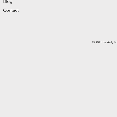
Blog
Contact
© 2021 by Holy Vo