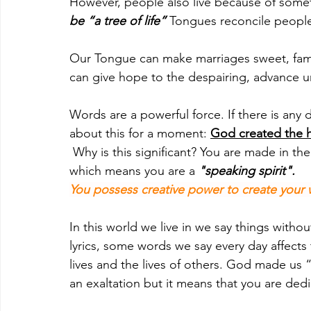
However, people also live because of somet
be “a tree of life”
 Tongues reconcile peopl
Our Tongue can make marriages sweet, fami
can give hope to the despairing, advance 
Words are a powerful force. If there is any
about this for a moment: 
God created the h
 Why is this significant? You are made in the image and likeness of God (Genesis 1:26), 
which means you are a 
"speaking spirit".
You possess creative power to create your 
In this world we live in we say things witho
lyrics, some words we say every day affect
lives and the lives of others. God made us
an exaltation but it means that you are de