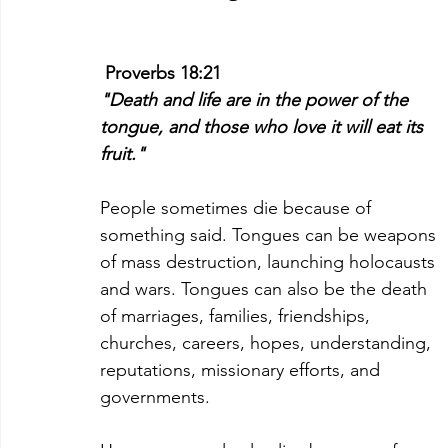
Proverbs 18:21
"Death and life are in the power of the 
tongue, and those who love it will eat its 
fruit."
People sometimes die because of 
something said. Tongues can be weapons 
of mass destruction, launching holocausts 
and wars. Tongues can also be the death 
of marriages, families, friendships, 
churches, careers, hopes, understanding, 
reputations, missionary efforts, and 
governments.