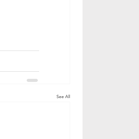
See All