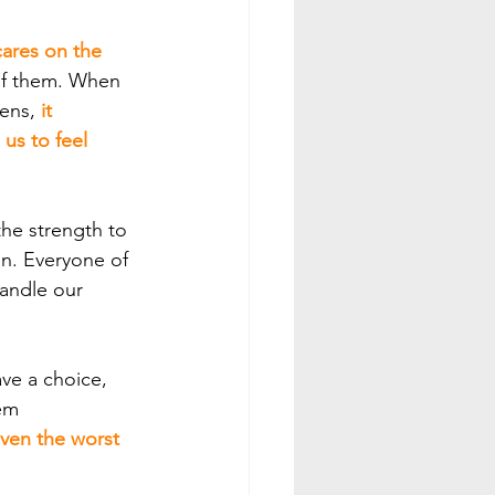
cares on the 
 of them. When 
ens,
 it 
us to feel 
on. Everyone of 
andle our 
ave a choice, 
em 
ven the worst 