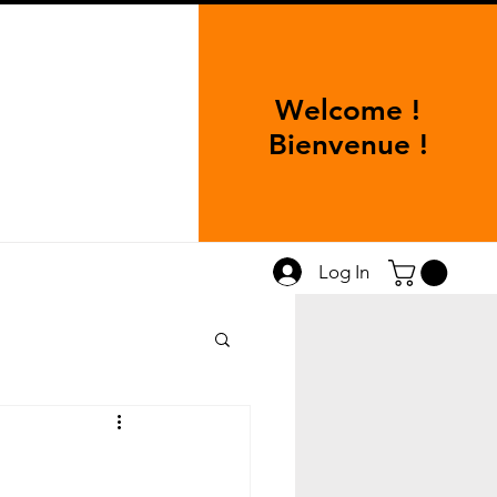
Welcome !
Bienvenue !
Log In