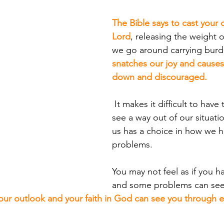
The Bible says to cast your 
Lord
, releasing the weight
we go around carrying burd
snatches our joy and causes 
down and discouraged.
 It makes it difficult to have the strength to 
see a way out of our situati
us has a choice in how we h
problems. 
You may not feel as if you h
and some problems can se
our outlook and your faith in God can see you through e