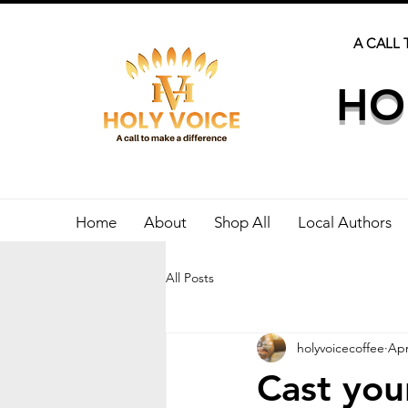
A CALL 
HO
Home
About
Shop All
Local Authors
All Posts
holyvoicecoffee
Apr
Cast you