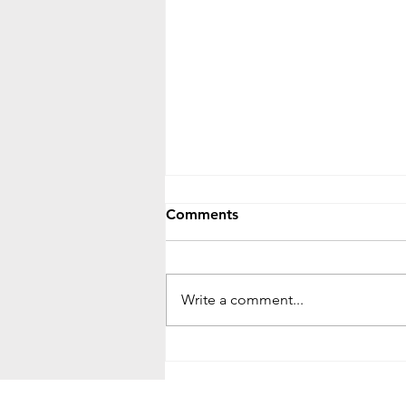
Comments
Write a comment...
The Fig Tree Parable: Signs,
Patience, and Spiritual
Growth