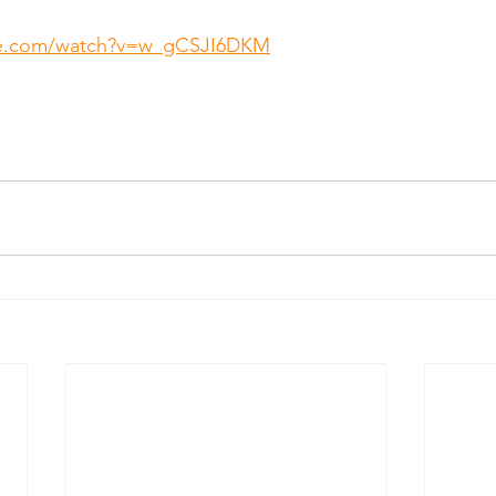
be.com/watch?v=w_gCSJI6DKM