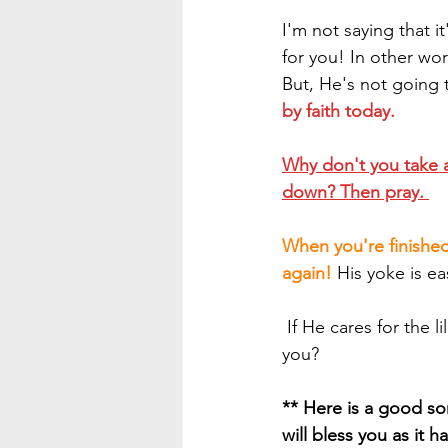
I'm not saying that 
for you! In other wor
But, He's not going 
by faith today.
Why don't you take a
down? Then pray. 
When you're finished
again!
 His yoke is ea
 If He cares for the lilies of the field and the birds of the air, how much more will He care for 
you?
** Here is a good son
will bless you as it 