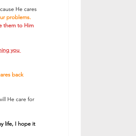
ecause He cares 
our problems. 
se them to Him 
hing you 
cares back 
life, I hope it 