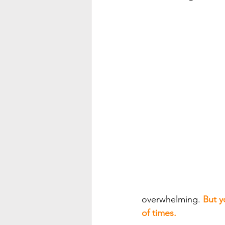
overwhelming. 
But y
of times.