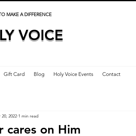
TO MAKE A DIFFERENCE
LY VOICE
Gift Card
Blog
Holy Voice Events
Contact
 20, 2022
1 min read
r cares on Him