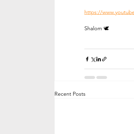
https://www.youtu
Shalom 🕊️
Recent Posts