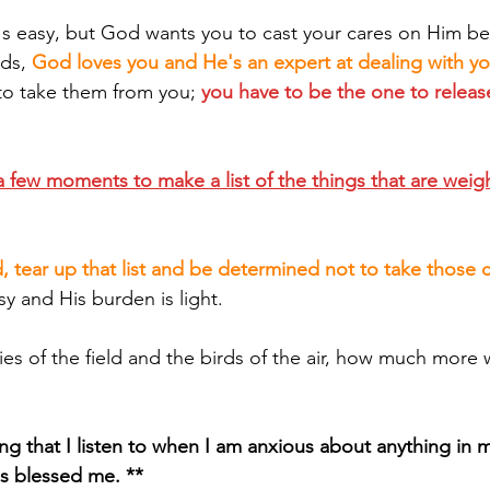
it's easy, but God wants you to cast your cares on Him b
ds, 
God loves you and He's an expert at dealing with y
to take them from you; 
you have to be the one to relea
 few moments to make a list of the things that are weig
, tear up that list and be determined not to take those 
sy and His burden is light.
g that I listen to when I am anxious about anything in my 
has blessed me. **