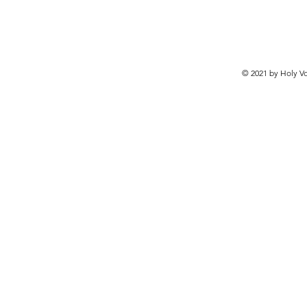
© 2021 by Holy Vo