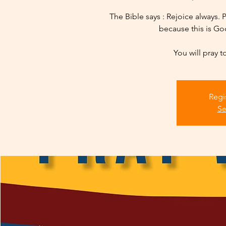
The Bible says : Rejoice always. P
because this is God
You will pray t
Regi
Se