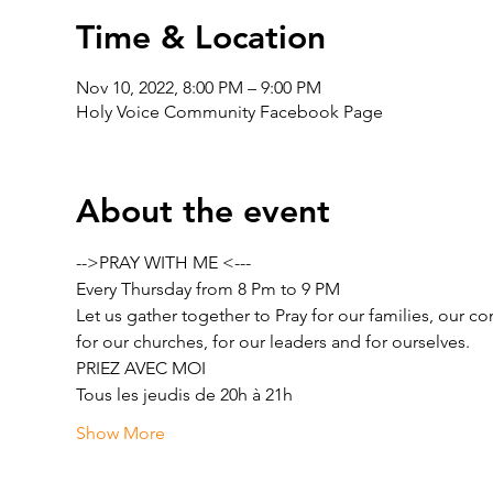
Time & Location
Nov 10, 2022, 8:00 PM – 9:00 PM
Holy Voice Community Facebook Page
About the event
-->PRAY WITH ME <---
Every Thursday from 8 Pm to 9 PM
Let us gather together to Pray for our families, our c
for our churches, for our leaders and for ourselves.
PRIEZ AVEC MOI
Tous les jeudis de 20h à 21h
Show More