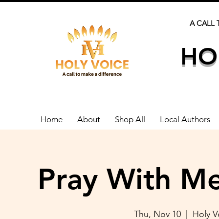
A CALL 
HO
Home
About
Shop All
Local Authors
Pray With Me
Thu, Nov 10
  |  
Holy 