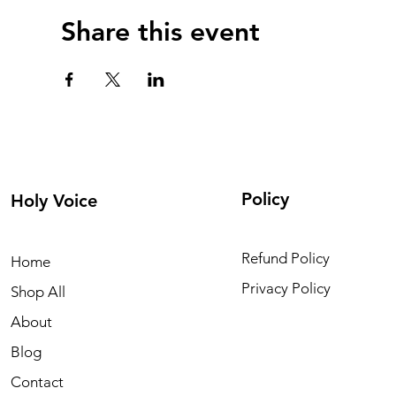
Share this event
Policy
Holy Voice
Refund Policy
Home
Privacy Policy
Shop All
About
Blog
Contact