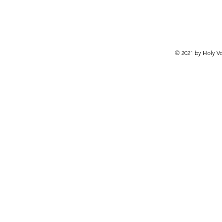
© 2021 by Holy Vo