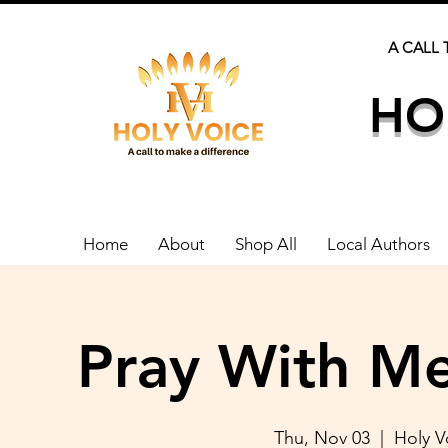
A CALL 
HO
Home
About
Shop All
Local Authors
Pray With Me
Thu, Nov 03
  |  
Holy 