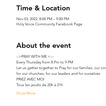
Time & Location
Nov 03, 2022, 8:00 PM – 9:00 PM
Holy Voice Community Facebook Page
About the event
-->PRAY WITH ME <---
Every Thursday from 8 Pm to 9 PM
Let us gather together to Pray for our families, our c
for our churches, for our leaders and for ourselves.
PRIEZ AVEC MOI
Tous les jeudis de 20h à 21h
Show More