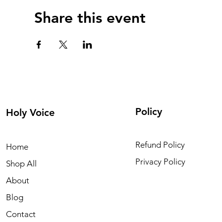
Share this event
Policy
Holy Voice
Refund Policy
Home
Privacy Policy
Shop All
About
Blog
Contact