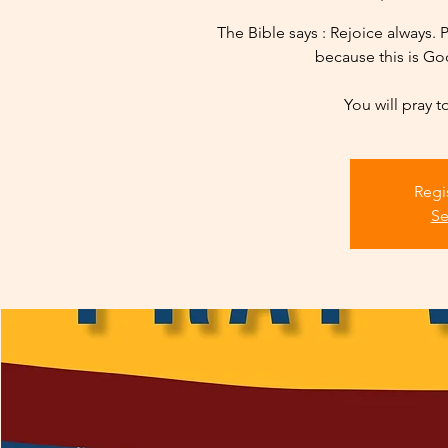
The Bible says : Rejoice always. P
because this is God
You will pray t
Regi
Se