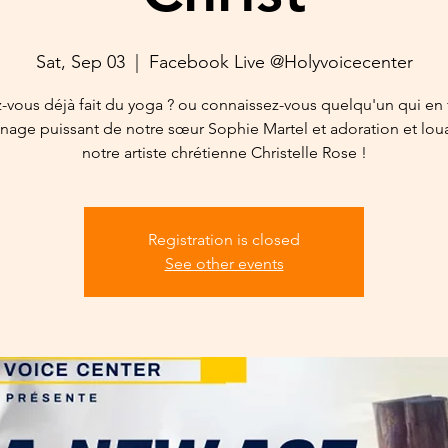
Sat, Sep 03
  |  
Facebook Live @Holyvoicecenter
-vous déjà fait du yoga ? ou connaissez-vous quelqu'un qui en f
age puissant de notre sœur Sophie Martel et adoration et lo
notre artiste chrétienne Christelle Rose !
Registration is closed
See other events