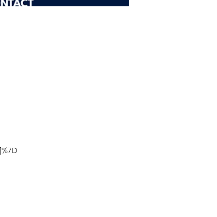
D]%7D