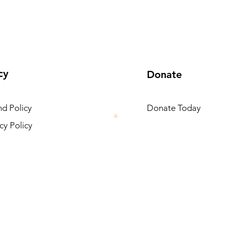
cy
Donate
d Policy
Donate Today
cy Policy