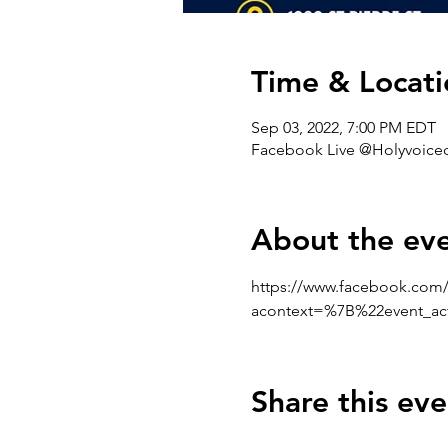
Time & Locati
Sep 03, 2022, 7:00 PM EDT
Facebook Live @Holyvoicec
About the ev
https://www.facebook.com/
acontext=%7B%22event_a
Share this eve