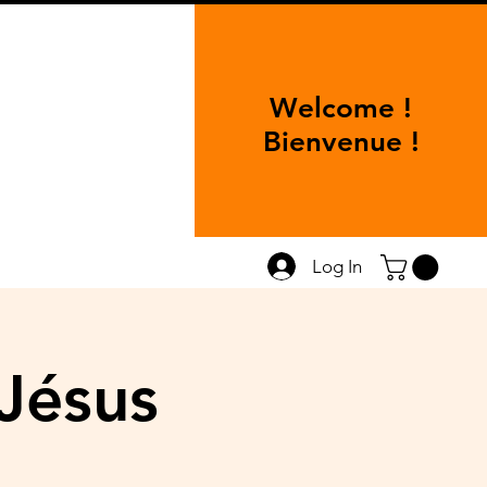
Welcome !
Bienvenue !
Log In
Jésus