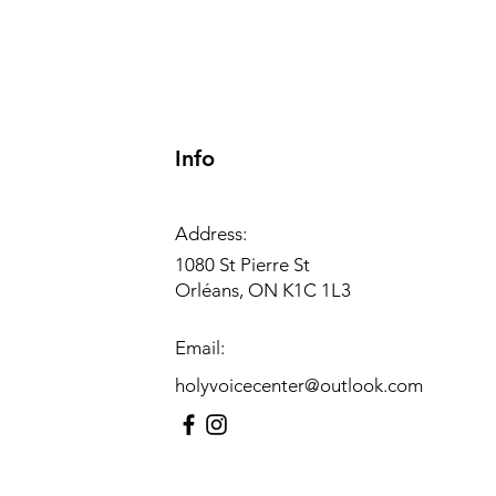
Info
Address:
1080 St Pierre St
Orléans, ON K1C 1L3
Email:
holyvoicecenter@outlook.com