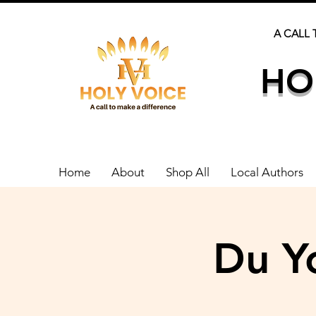
A CALL 
HO
Home
About
Shop All
Local Authors
Du Y