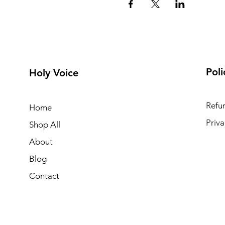
Poli
Holy Voice
Refun
Home
Priva
Shop All
About
Blog
Contact