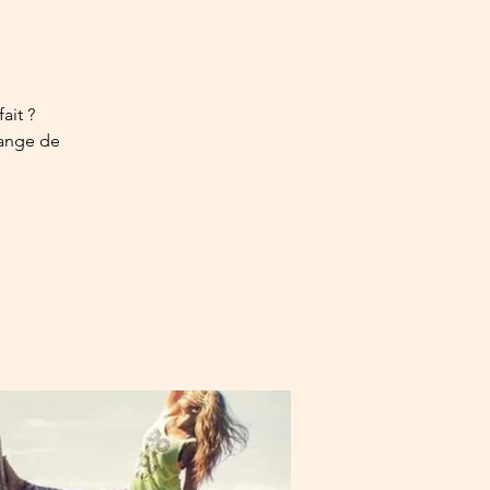
ait ?
uange de