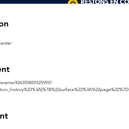
on
enter
ent
events/426355859325593?
ction_history%22%3A[%7B%22surface%22%3A%22page%22%7
nt