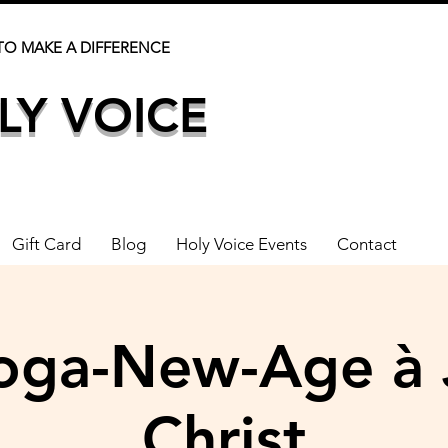
TO MAKE A DIFFERENCE
LY VOICE
Gift Card
Blog
Holy Voice Events
Contact
oga-New-Age à 
Christ