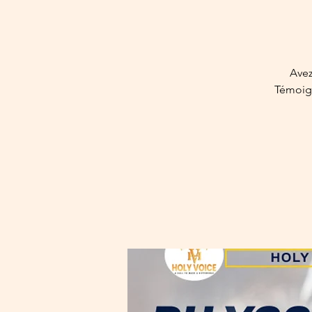
Avez
Témoign